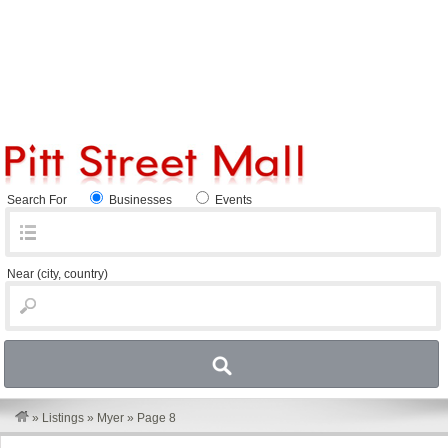
Search For
Businesses
Events
Near
(city, country)
»
Listings
»
Myer
»
Page 8