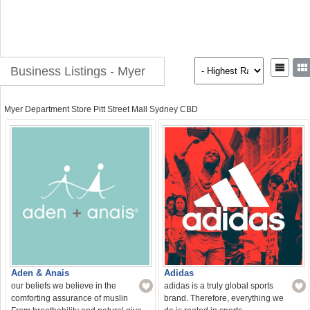
Business Listings - Myer
Myer Department Store Pitt Street Mall Sydney CBD
Aden & Anais
Adidas
our beliefs we believe in the
adidas is a truly global sports
comforting assurance of muslin
brand. Therefore, everything we