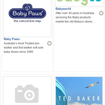
Babyworld
After over 30 years in Australia
servicing the Baby products
market the old Babyco stores…
Baby Paws
Australia’s most Trusted pre-
walker and first walker soft sole
baby shoes since 1985