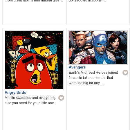
From breathability and natural give…
do is rooted in sports.…
Avengers
Earth’s Mightiest Heroes joined
forces to take on threats that
were too big for any…
Angry Birds
Muslin swaddles and everything
else you need for your little one.