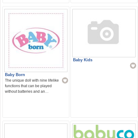
Baby Kids
Baby Born
The unique doll with nine lifelike
functions that can be played
without batteries and an…