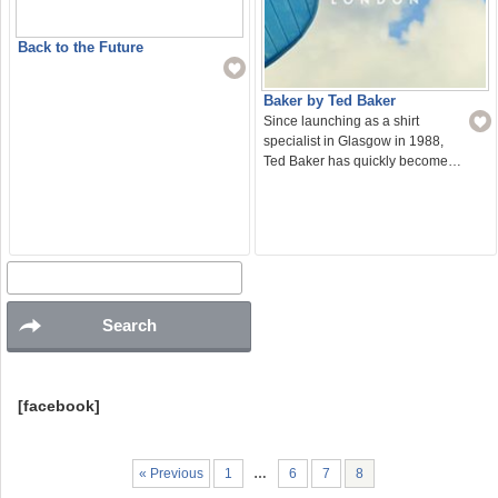
Back to the Future
Baker by Ted Baker
Since launching as a shirt
specialist in Glasgow in 1988,
Ted Baker has quickly become…
[facebook]
« Previous
1
…
6
7
8