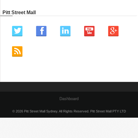
Pitt Street Mall
Dashboard
© 2026 Pitt Street Mall Sydney. All Rights Reserved. Pitt Street Mall PTY LTD