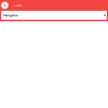
Login