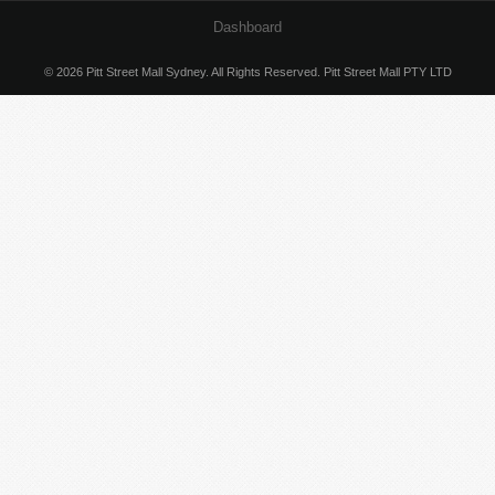
Dashboard
© 2026 Pitt Street Mall Sydney. All Rights Reserved. Pitt Street Mall PTY LTD