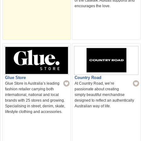
of the catwalk. Adidas supports and
encourages the love.
Glue Store
Country Road
Glue Store is Australia’s leading
At Country Road, we’re
fashion retailer carrying both
passionate about creating
international, national and local
simply beautiful merchandise
brands with 25 stores and growing.
designed to reflect an authentically
Specialising in street, denim, skate,
Australian way of life.
lifestyle clothing and accessories.