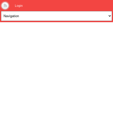
Login