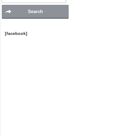
[facebook]