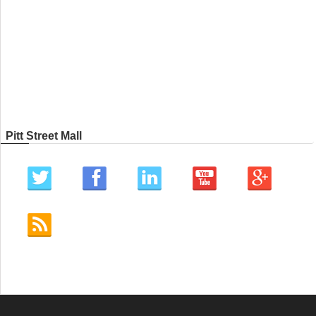
Pitt Street Mall