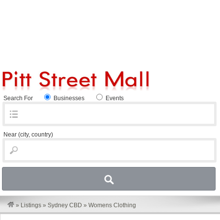
Search For
Businesses
Events
Near
(city, country)
»
Listings
»
Sydney CBD
»
Womens Clothing