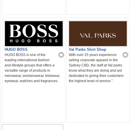
Val Parks Shirt Shop
HUGO BOSS
With over 25 years experience
HUGO BOSS is one of the
selling corporate apparel in the
leading international fashion
Sydney CBD, the staff at Val parks
and lifestyle groups that offers a
know what they are doing and are
versatile range of products in
dedicated to giving their customers
menswear, womenswear, kidswear,
the highest level of service.”
eyewear, watches and fragrances.