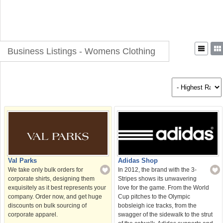
Business Listings - Womens Clothing
Val Parks
Adidas Shop
We take only bulk orders for
In 2012, the brand with the 3-
corporate shirts, designing them
Stripes shows its unwavering
exquisitely as it best represents your
love for the game. From the World
company. Order now, and get huge
Cup pitches to the Olympic
discounts on bulk sourcing of
bobsleigh ice tracks, from the
corporate apparel.
swagger of the sidewalk to the strut