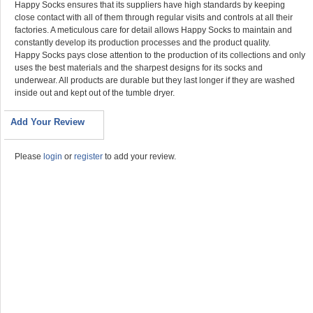
Happy Socks ensures that its suppliers have high standards by keeping
close contact with all of them through regular visits and controls at all their
factories. A meticulous care for detail allows Happy Socks to maintain and
constantly develop its production processes and the product quality.
Happy Socks pays close attention to the production of its collections and only
uses the best materials and the sharpest designs for its socks and
underwear. All products are durable but they last longer if they are washed
inside out and kept out of the tumble dryer.
Add Your Review
Please
login
or
register
to add your review.