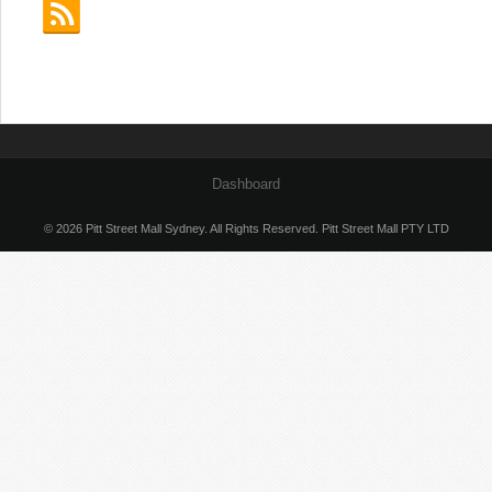
Dashboard
© 2026 Pitt Street Mall Sydney. All Rights Reserved. Pitt Street Mall PTY LTD