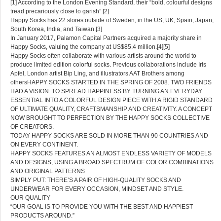
[1] According to the London Evening Standard, their “bold, colourful designs
tread precariously close to garish”.[2]
Happy Socks has 22 stores outside of Sweden, in the US, UK, Spain, Japan,
South Korea, India, and Taiwan.[3]
In January 2017, Palamon Capital Partners acquired a majority share in
Happy Socks, valuing the company at US$85.4 million.[4][5]
Happy Socks often collaborate with various artists around the world to
produce limited edition colorful socks. Previous collaborations include Iris
Apfel, London artist Bip Ling, and illustrators AAT Brothers among
othersHAPPY SOCKS STARTED IN THE SPRING OF 2008. TWO FRIENDS
HAD A VISION: TO SPREAD HAPPINESS BY TURNING AN EVERYDAY
ESSENTIAL INTO A COLORFUL DESIGN PIECE WITH A RIGID STANDARD
OF ULTIMATE QUALITY, CRAFTSMANSHIP AND CREATIVITY. A CONCEPT
NOW BROUGHT TO PERFECTION BY THE HAPPY SOCKS COLLECTIVE
OF CREATORS.
TODAY HAPPY SOCKS ARE SOLD IN MORE THAN 90 COUNTRIES AND
ON EVERY CONTINENT.
HAPPY SOCKS FEATURES AN ALMOST ENDLESS VARIETY OF MODELS
AND DESIGNS, USING A BROAD SPECTRUM OF COLOR COMBINATIONS
AND ORIGINAL PATTERNS
SIMPLY PUT: THERE’S A PAIR OF HIGH-QUALITY SOCKS AND
UNDERWEAR FOR EVERY OCCASION, MINDSET AND STYLE.
OUR QUALITY
“OUR GOAL IS TO PROVIDE YOU WITH THE BEST AND HAPPIEST
PRODUCTS AROUND.”