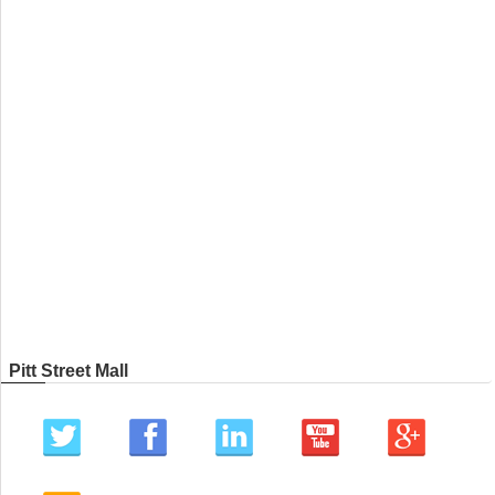
Pitt Street Mall