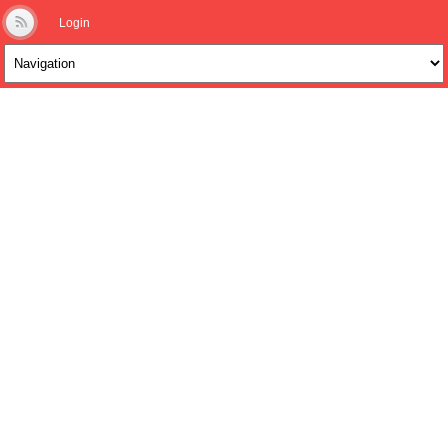
Login