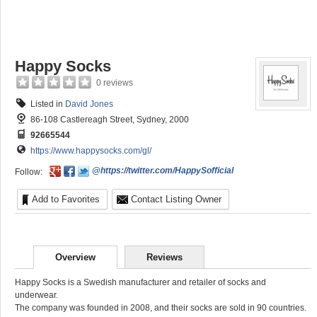
Happy Socks
0 reviews
Listed in
David Jones
86-108 Castlereagh Street, Sydney, 2000
92665544
https://www.happysocks.com/gl/
@https://twitter.com/HappySofficial
Follow:
Add to Favorites
Contact Listing Owner
Overview
Reviews
Happy Socks is a Swedish manufacturer and retailer of socks and
underwear.
The company was founded in 2008, and their socks are sold in 90 countries.