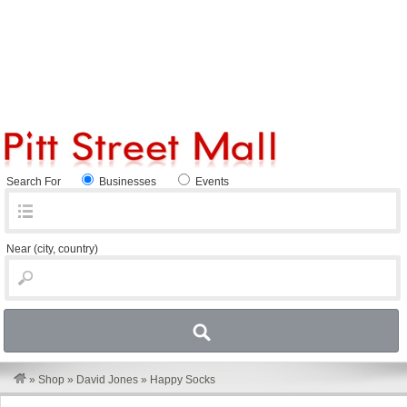
Search For
Businesses
Events
Near
(city, country)
»
Shop
»
David Jones
»
Happy Socks