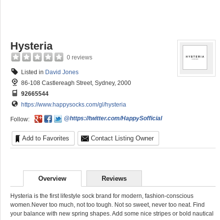
Hysteria
0 reviews
Listed in
David Jones
86-108 Castlereagh Street, Sydney, 2000
92665544
https://www.happysocks.com/gl/hysteria
@https://twitter.com/HappySofficial
Follow:
Add to Favorites
Contact Listing Owner
Overview
Reviews
Hysteria is the first lifestyle sock brand for modern, fashion-conscious
women.Never too much, not too tough. Not so sweet, never too neat. Find
your balance with new spring shapes. Add some nice stripes or bold nautical