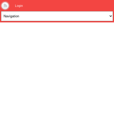
Login