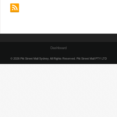
Dashboard
© 2026 Pitt Street Mall Sydney. All Rights Reserved. Pitt Street Mall PTY LTD