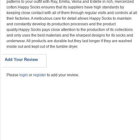
patterns to your outfit with Ray, Emilia, Verna and Estelle in rich, mercerized
cotton.Happy Socks ensures that its suppliers have high standards by
keeping close contact with all of them through regular visits and controls at all
their factories. A meticulous care for detail allows Happy Socks to maintain
and constantly develop its production processes and the product
quality.Happy Socks pays close attention to the production of its collections
and only uses the best materials and the sharpest designs for its socks and
underwear. All products are durable but they last longer if they are washed
inside out and kept out of the tumble dryer.
Add Your Review
Please
login
or
register
to add your review.