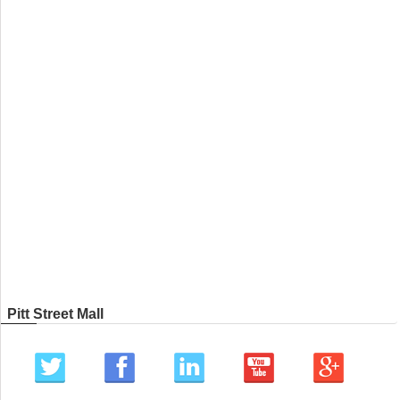
Pitt Street Mall