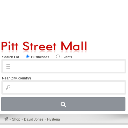
Search For
Businesses
Events
Near
(city, country)
»
Shop
»
David Jones
»
Hysteria