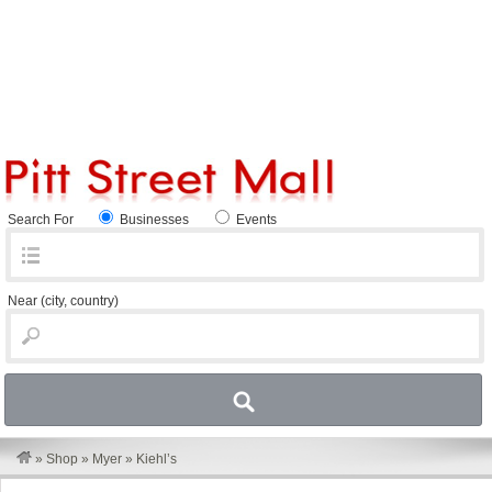
Search For
Businesses
Events
Near
(city, country)
»
Shop
»
Myer
»
Kiehl’s