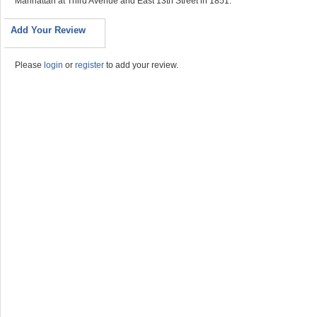
Manhattan at Third Avenue and East 13th Street in 1851.
Add Your Review
Please
login
or
register
to add your review.