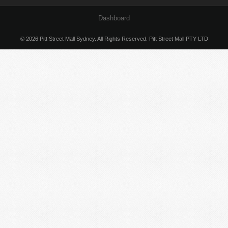
Dashboard
© 2026 Pitt Street Mall Sydney. All Rights Reserved. Pitt Street Mall PTY LTD