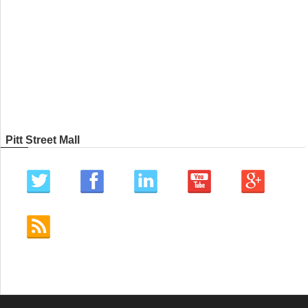
Pitt Street Mall