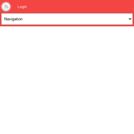
Login