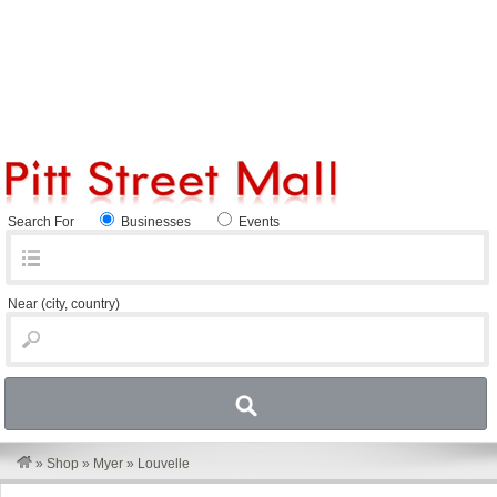
Search For
Businesses
Events
Near
(city, country)
»
Shop
»
Myer
»
Louvelle