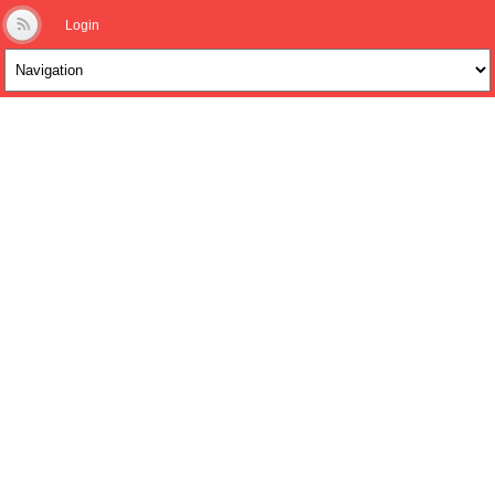
Login