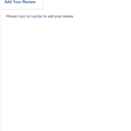
Add Your Review
Please
login
or
register
to add your review.