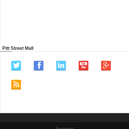
Pitt Street Mall
Dashboard