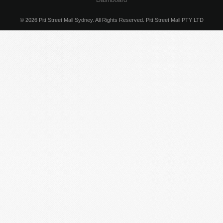
© 2026 Pitt Street Mall Sydney. All Rights Reserved. Pitt Street Mall PTY LTD