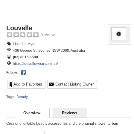
Louvelle
0 reviews
Listed in
Myer
436 George St, Sydney NSW 2000, Australia
(02) 8015 6580
https://louvellewear.com.au/
Follow:
Add to Favorites
Contact Listing Owner
Tags:
Beauty
Overview
Reviews
Creator of giftable beauty accessories and the original shower turban