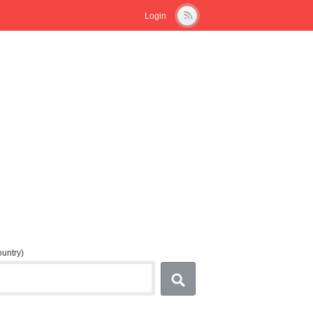
Login
country)