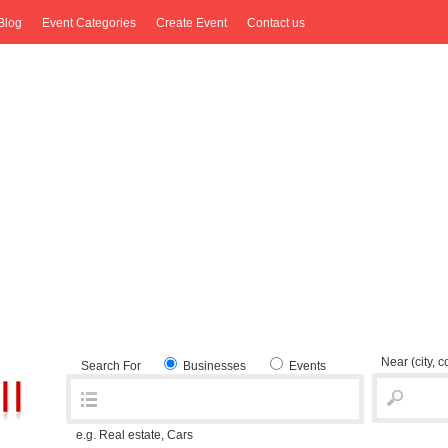
Blog
Event Categories
Create Event
Contact us
Near
(city, 
Search For
Businesses
Events
e.g. Real estate, Cars