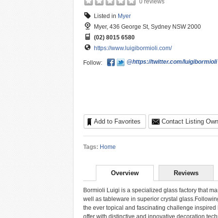
0 reviews
Listed in
Myer
Myer, 436 George St, Sydney NSW 2000
(02) 8015 6580
https://www.luigibormioli.com/
@https://twitter.com/luigibormioli
Follow:
Add to Favorites
Contact Listing Own
Tags:
Home
Overview
Reviews
Bormioli Luigi is a specialized glass factory that 
well as tableware in superior crystal glass.Following
the ever topical and fascinating challenge inspired 
offer with distinctive and innovative decoration tec