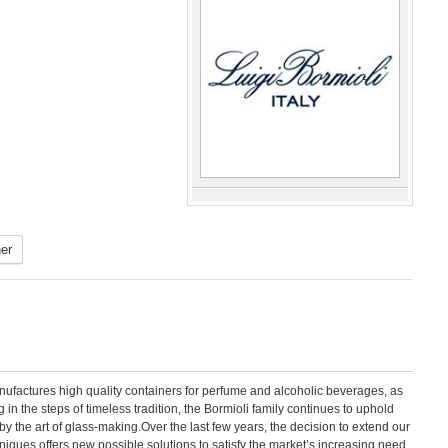
er
manufactures high quality containers for perfume and alcoholic beverages, as
 in the steps of timeless tradition, the Bormioli family continues to uphold
by the art of glass-making.Over the last few years, the decision to extend our
hniques offers new possible solutions to satisfy the market’s increasing need