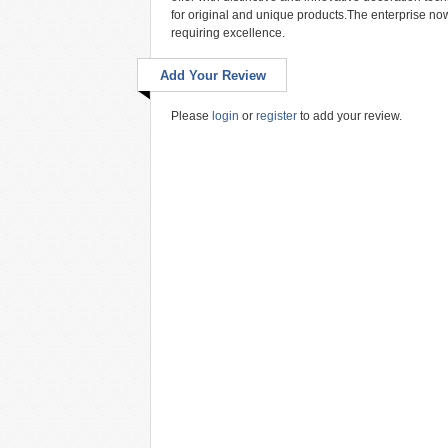
for original and unique products.The enterprise now 
requiring excellence.
Add Your Review
Please
login
or
register
to add your review.