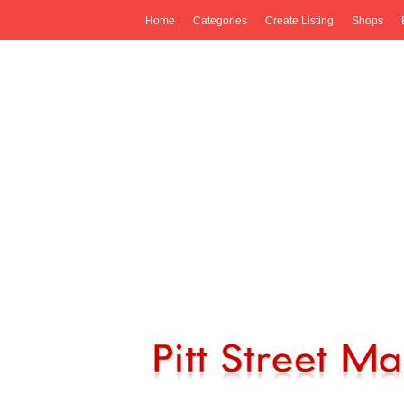
Home
Categories
Create Listing
Shops