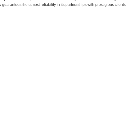
guarantees the utmost reliability in its partnerships with prestigious clients