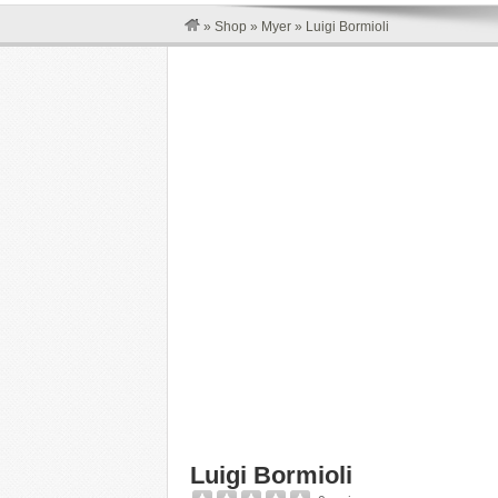
»
Shop
»
Myer
»
Luigi Bormioli
Luigi Bormioli