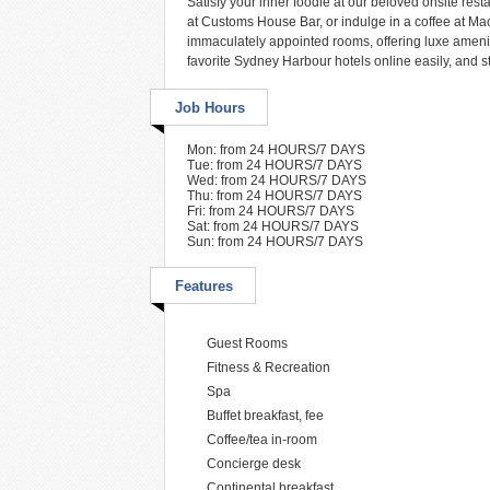
Satisfy your inner foodie at our beloved onsite resta
at Customs House Bar, or indulge in a coffee at Mac
immaculately appointed rooms, offering luxe amenit
favorite Sydney Harbour hotels online easily, and s
Job Hours
Mon: from 24 HOURS/7 DAYS
Tue: from 24 HOURS/7 DAYS
Wed: from 24 HOURS/7 DAYS
Thu: from 24 HOURS/7 DAYS
Fri: from 24 HOURS/7 DAYS
Sat: from 24 HOURS/7 DAYS
Sun: from 24 HOURS/7 DAYS
Features
Guest Rooms
Fitness & Recreation
Spa
Buffet breakfast, fee
Coffee/tea in-room
Concierge desk
Continental breakfast