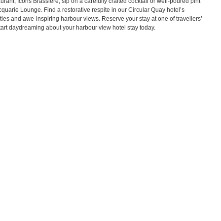
urant, Icons Brassiere, sip on a carefully crafted cocktail or well-poured pint
quarie Lounge. Find a restorative respite in our Circular Quay hotel’s
ies and awe-inspiring harbour views. Reserve your stay at one of travellers’
tart daydreaming about your harbour view hotel stay today.