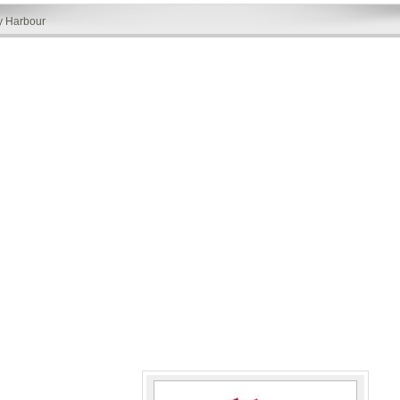
y Harbour