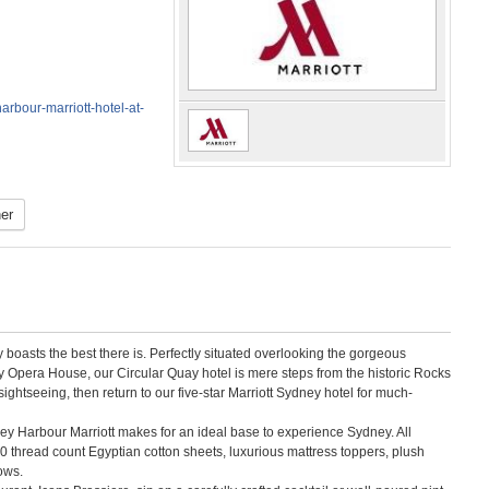
rbour-marriott-hotel-at-
er
boasts the best there is. Perfectly situated overlooking the gorgeous
Opera House, our Circular Quay hotel is mere steps from the historic Rocks
ghtseeing, then return to our five-star Marriott Sydney hotel for much-
ney Harbour Marriott makes for an ideal base to experience Sydney. All
0 thread count Egyptian cotton sheets, luxurious mattress toppers, plush
ows.