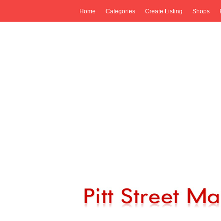
Home
Categories
Create Listing
Shops