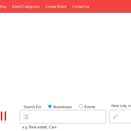
Blog
Event Categories
Create Event
Contact us
Near
(city, 
Search For
Businesses
Events
e.g. Real estate, Cars