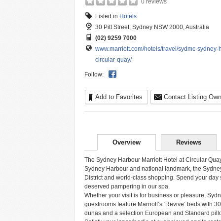
0 reviews
Listed in
Hotels
30 Pitt Street, Sydney NSW 2000, Australia
(02) 9259 7000
www.marriott.com/hotels/travel/sydmc-sydney-ha
circular-quay/
Follow:
Add to Favorites
Contact Listing Own
Overview
Reviews
The Sydney Harbour Marriott Hotel at Circular Quay 
Sydney Harbour and national landmark, the Sydney 
District and world-class shopping. Spend your day si
deserved pampering in our spa.
Whether your visit is for business or pleasure, Syd
guestrooms feature Marriott’s ‘Revive’ beds with 30
dunas and a selection European and Standard pill