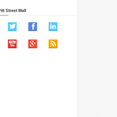
itt Street Mall