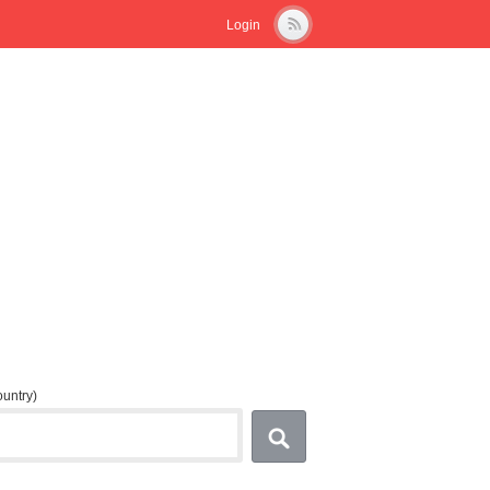
Login
country)