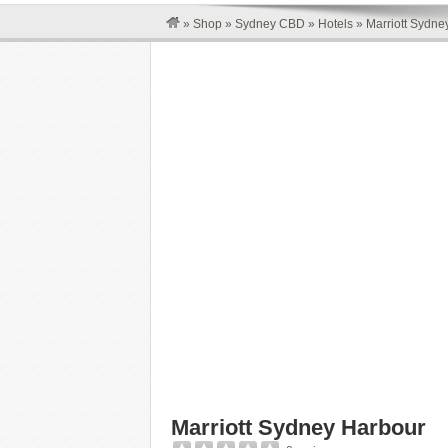
»
Shop
»
Sydney CBD
»
Hotels
»
Marriott Sydne
Marriott Sydney Harbour