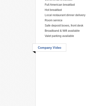
Full American breakfast
Hot breakfast
Local restaurant dinner delivery
Room service
Safe deposit boxes, front desk
Broadband & Wifi available
Valet parking available
Company Video