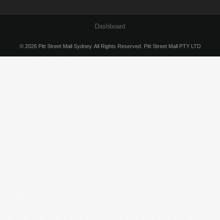
Dashboard
© 2026 Pitt Street Mall Sydney. All Rights Reserved. Pitt Street Mall PTY LTD