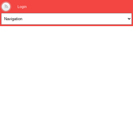
Login