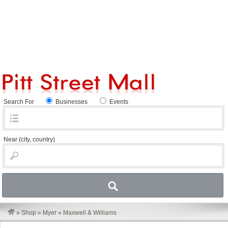
Search For
Businesses
Events
Near
(city, country)
»
Shop
»
Myer
»
Maxwell & Williams