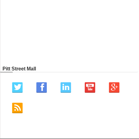
Pitt Street Mall