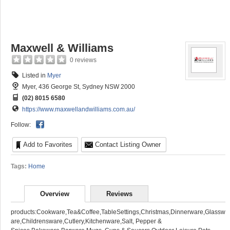
Maxwell & Williams
0 reviews
Listed in
Myer
Myer, 436 George St, Sydney NSW 2000
(02) 8015 6580
https://www.maxwellandwilliams.com.au/
Follow:
Add to Favorites
Contact Listing Owner
Tags:
Home
Overview
Reviews
products:Cookware,Tea&Coffee,TableSettings,Christmas,Dinnerware,Glassw
are,Childrensware,Cutlery,Kitchenware,Salt, Pepper &