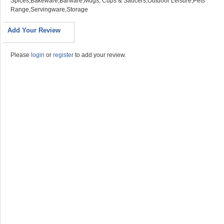
Spices,Bakeware,Barware,Mugs, Cups & Saucers,Outdoor Leisure,Pets
Range,Servingware,Storage
Add Your Review
Please
login
or
register
to add your review.