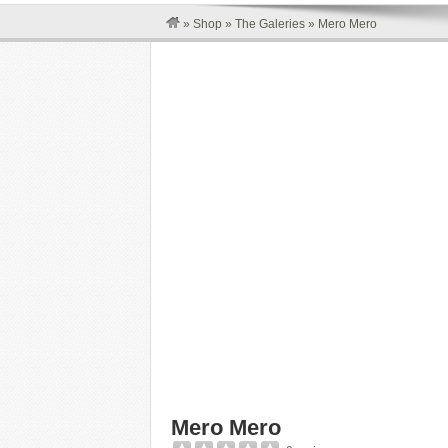
»
Shop
»
The Galeries
»
Mero Mero
Mero Mero