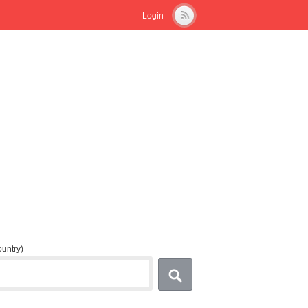
Login
country)