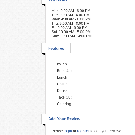
Mon: 9:00 AM - 6:00 PM
Tue: 9:00 AM - 6:00 PM
Wed: 9:00 AM - 6:00 PM
Thu: 9:00 AM - 8:00 PM
Fri: 9:00 AM - 6:00 PM
Sat: 10:00 AM - 5:00 PM
Sun: 11:00 AM - 4:00 PM
Features
Italian
Breakfast
Lunch
Coffee
Drinks
Take Out
Catering
Add Your Review
Please
login
or
register
to add your review.