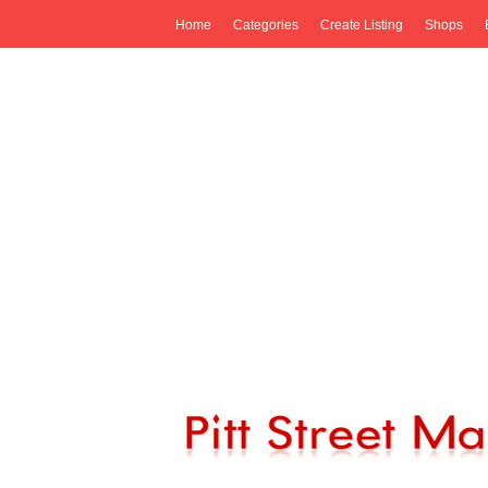
Home
Categories
Create Listing
Shops