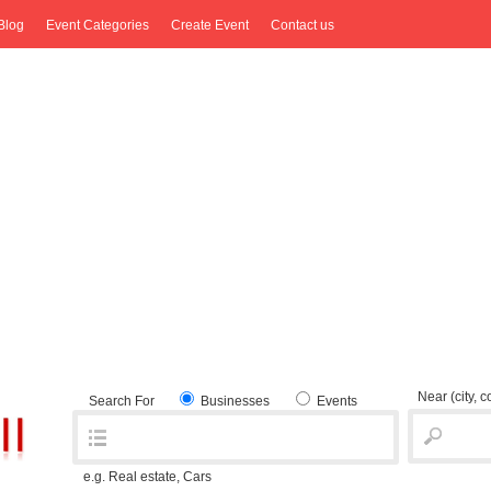
Blog
Event Categories
Create Event
Contact us
Near
(city, 
Search For
Businesses
Events
e.g. Real estate, Cars