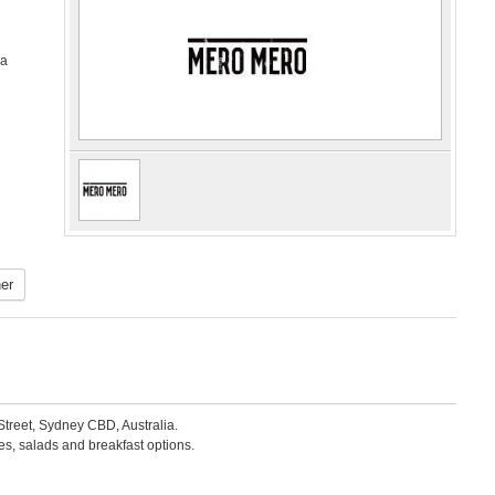
ia
er
Street, Sydney CBD, Australia.
s, salads and breakfast options.