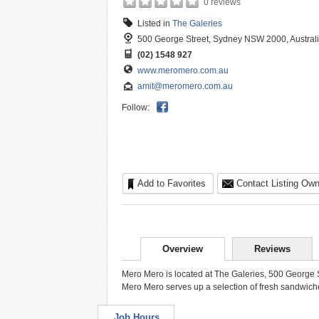
0 reviews
Listed in
The Galeries
500 George Street, Sydney NSW 2000, Austral
(02) 1548 927
www.meromero.com.au
amit@meromero.com.au
Follow:
Add to Favorites
Contact Listing Own
Overview
Reviews
Mero Mero is located at The Galeries, 500 George 
Mero Mero serves up a selection of fresh sandwiche
Job Hours