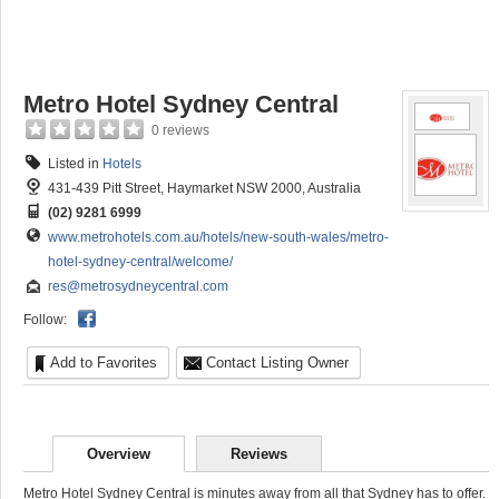
Metro Hotel Sydney Central
0 reviews
Listed in
Hotels
431-439 Pitt Street, Haymarket NSW 2000, Australia
(02) 9281 6999
www.metrohotels.com.au/hotels/new-south-wales/metro-
hotel-sydney-central/welcome/
res@metrosydneycentral.com
Follow:
Add to Favorites
Contact Listing Owner
Overview
Reviews
Metro Hotel Sydney Central is minutes away from all that Sydney has to offer.