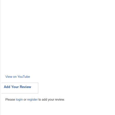
View on YouTube
Add Your Review
Please
login
or
register
to add your review.