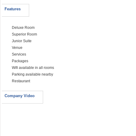
Features
Deluxe Room
Superior Room
Junior Suite
Venue
Services
Packages
Wifi available in all rooms
Parking available nearby
Restaurant
Company Video