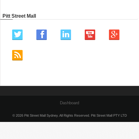
Pitt Street Mall
Dashboard
© 2026 Pitt Street Mall Sydney. All Rights Reserved. Pitt Street Mall PTY LTD