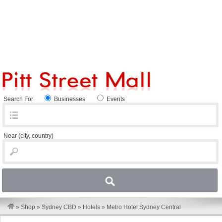
Search For
Businesses
Events
Near
(city, country)
»
Shop
»
Sydney CBD
»
Hotels
»
Metro Hotel Sydney Central