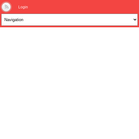
Login