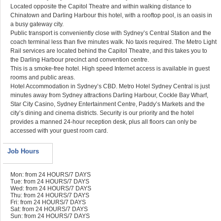
Located opposite the Capitol Theatre and within walking distance to
Chinatown and Darling Harbour this hotel, with a rooftop pool, is an oasis in
a busy gateway city.
Public transport is conveniently close with Sydney’s Central Station and the
coach terminal less than five minutes walk. No taxis required. The Metro Light
Rail services are located behind the Capitol Theatre, and this takes you to
the Darling Harbour precinct and convention centre.
This is a smoke-free hotel. High speed Internet access is available in guest
rooms and public areas.
Hotel Accommodation in Sydney’s CBD. Metro Hotel Sydney Central is just
minutes away from Sydney attractions Darling Harbour, Cockle Bay Wharf,
Star City Casino, Sydney Entertainment Centre, Paddy’s Markets and the
city’s dining and cinema districts. Security is our priority and the hotel
provides a manned 24-hour reception desk, plus all floors can only be
accessed with your guest room card.
Job Hours
Mon: from 24 HOURS/7 DAYS
Tue: from 24 HOURS/7 DAYS
Wed: from 24 HOURS/7 DAYS
Thu: from 24 HOURS/7 DAYS
Fri: from 24 HOURS/7 DAYS
Sat: from 24 HOURS/7 DAYS
Sun: from 24 HOURS/7 DAYS