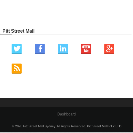
Pitt Street Mall
Dashboard
© 2026 Pitt Street Mall Sydney. All Rights Reserved. Pitt Street Mall PTY LTD