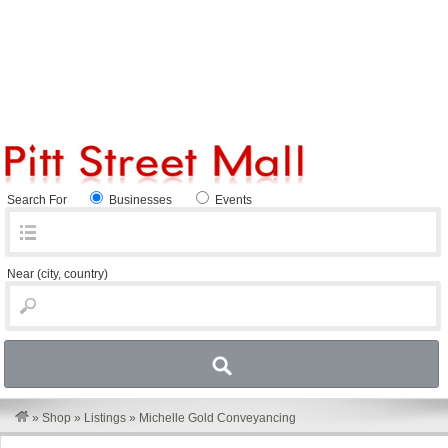
Search For
Businesses
Events
Near
(city, country)
»
Shop
»
Listings
»
Michelle Gold Conveyancing