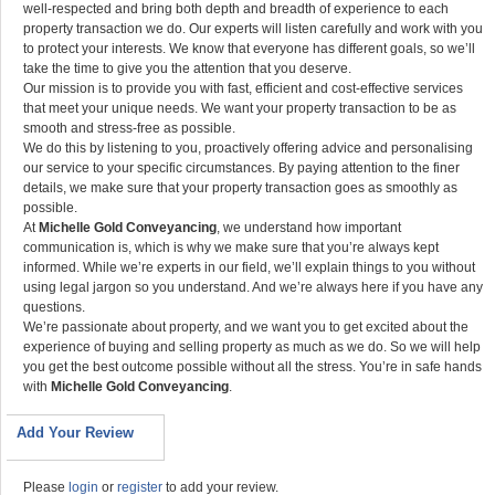
well-respected and bring both depth and breadth of experience to each
property transaction we do. Our experts will listen carefully and work with you
to protect your interests. We know that everyone has different goals, so we’ll
take the time to give you the attention that you deserve.
Our mission is to provide you with fast, efficient and cost-effective services
that meet your unique needs. We want your property transaction to be as
smooth and stress-free as possible.
We do this by listening to you, proactively offering advice and personalising
our service to your specific circumstances. By paying attention to the finer
details, we make sure that your property transaction goes as smoothly as
possible.
At
Michelle Gold Conveyancing
, we understand how important
communication is, which is why we make sure that you’re always kept
informed. While we’re experts in our field, we’ll explain things to you without
using legal jargon so you understand. And we’re always here if you have any
questions.
We’re passionate about property, and we want you to get excited about the
experience of buying and selling property as much as we do. So we will help
you get the best outcome possible without all the stress. You’re in safe hands
with
Michelle Gold Conveyancing
.
Add Your Review
Please
login
or
register
to add your review.