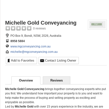
Michelle Gold Conveyancing
0 reviews
PO Box 9, Bondi, NSW, 2026, Australia
8958 5884
www.mgconveyancing.com.au
michelle@mgconveyancing.com.au
Add to Favorites
Contact Listing Owner
Overview
Reviews
Michelle Gold Conveyancing
brings together conveyancing experts who put
you first. We understand how important your property is to you and want to
help make the process of buying and selling property as exciting and
enjoyable as possible.
Led by
Michelle Gold
with over 15 years experience in the industry, we are