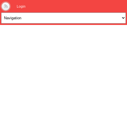
Login