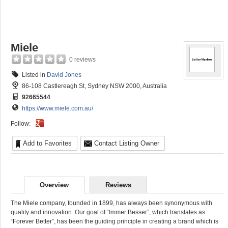
Miele
0 reviews
Listed in
David Jones
86-108 Castlereagh St, Sydney NSW 2000, Australia
92665544
https://www.miele.com.au/
Follow:
Add to Favorites
Contact Listing Owner
Overview
Reviews
The Miele company, founded in 1899, has always been synonymous with
quality and innovation. Our goal of “Immer Besser”, which translates as
“Forever Better”, has been the guiding principle in creating a brand which is