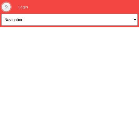
Login