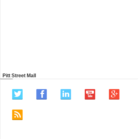
Pitt Street Mall