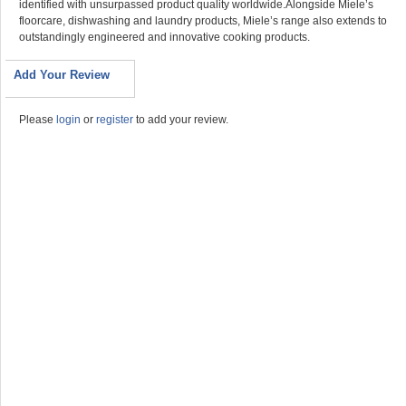
identified with unsurpassed product quality worldwide.Alongside Miele’s
floorcare, dishwashing and laundry products, Miele’s range also extends to
outstandingly engineered and innovative cooking products.
Add Your Review
Please
login
or
register
to add your review.