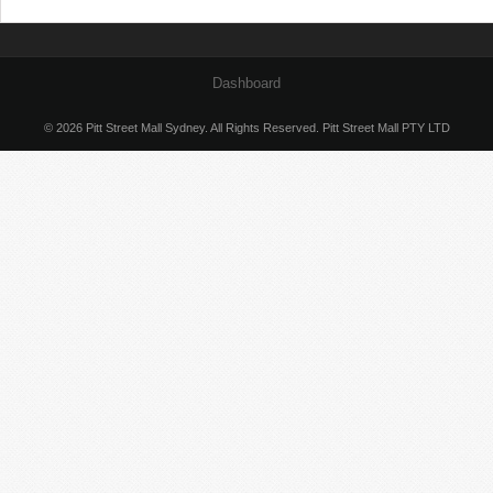
Dashboard
© 2026 Pitt Street Mall Sydney. All Rights Reserved. Pitt Street Mall PTY LTD