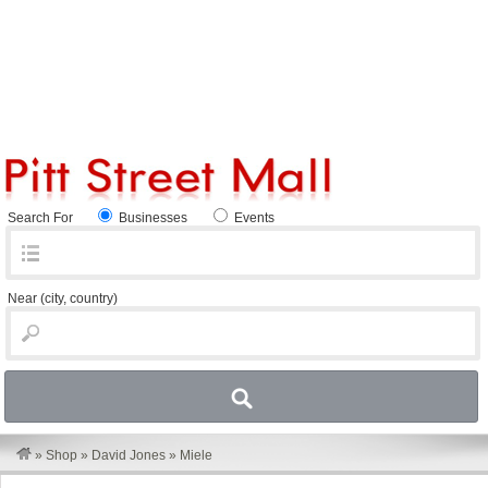
Search For
Businesses
Events
Near
(city, country)
»
Shop
»
David Jones
»
Miele