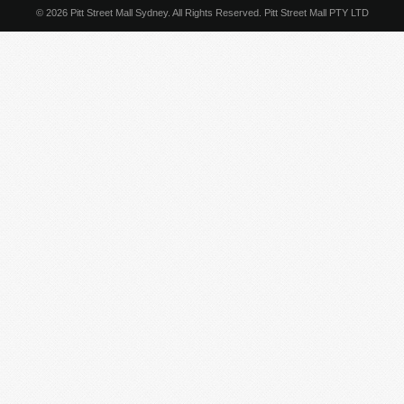
© 2026 Pitt Street Mall Sydney. All Rights Reserved. Pitt Street Mall PTY LTD