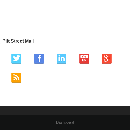
Pitt Street Mall
Dashboard