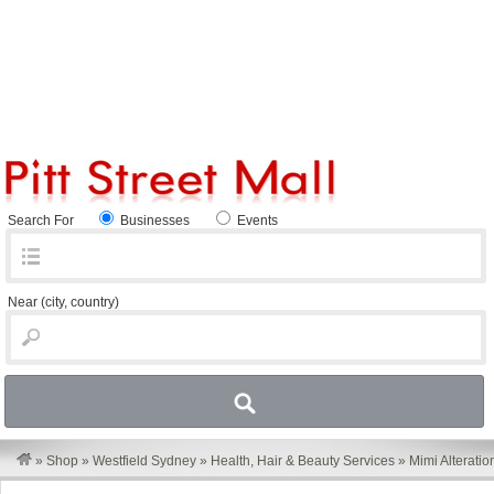
Search For
Businesses
Events
Near
(city, country)
»
Shop
»
Westfield Sydney
»
Health, Hair & Beauty Services
»
Mimi Alteratio