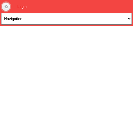
Login