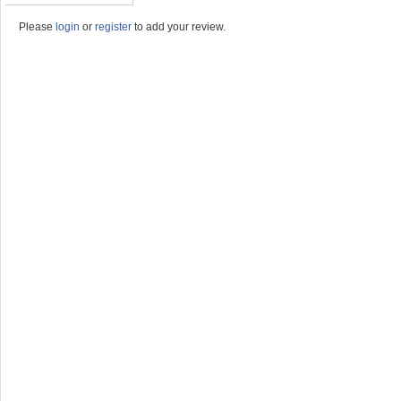
Please
login
or
register
to add your review.