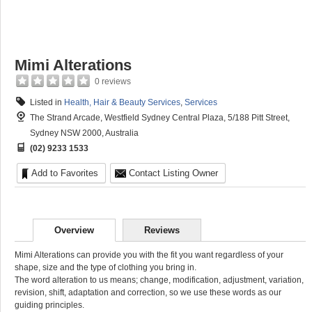
Mimi Alterations
0 reviews
Listed in
Health, Hair & Beauty Services
,
Services
The Strand Arcade, Westfield Sydney Central Plaza, 5/188 Pitt Street,
Sydney NSW 2000, Australia
(02) 9233 1533
Add to Favorites
Contact Listing Owner
Overview
Reviews
Mimi Alterations can provide you with the fit you want regardless of your
shape, size and the type of clothing you bring in.
The word alteration to us means; change, modification, adjustment, variation,
revision, shift, adaptation and correction, so we use these words as our
guiding principles.