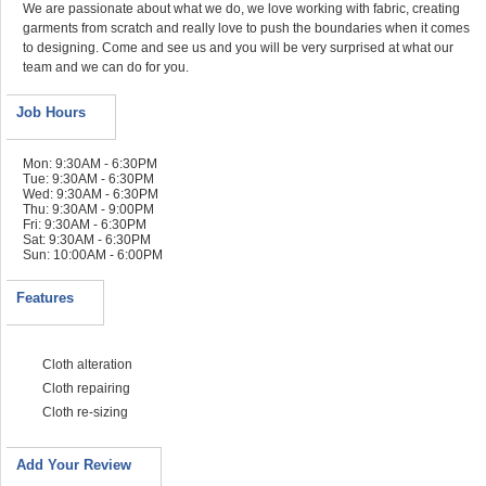
We are passionate about what we do, we love working with fabric, creating
garments from scratch and really love to push the boundaries when it comes
to designing. Come and see us and you will be very surprised at what our
team and we can do for you.
Job Hours
Mon: 9:30AM - 6:30PM
Tue: 9:30AM - 6:30PM
Wed: 9:30AM - 6:30PM
Thu: 9:30AM - 9:00PM
Fri: 9:30AM - 6:30PM
Sat: 9:30AM - 6:30PM
Sun: 10:00AM - 6:00PM
Features
Cloth alteration
Cloth repairing
Cloth re-sizing
Add Your Review