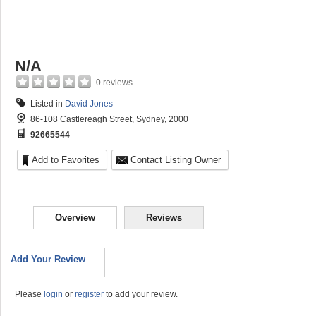
N/A
0 reviews
Listed in
David Jones
86-108 Castlereagh Street, Sydney, 2000
92665544
Add to Favorites
Contact Listing Owner
Overview
Reviews
Add Your Review
Please
login
or
register
to add your review.