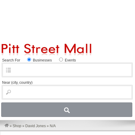
Search For
Businesses
Events
Near
(city, country)
»
Shop
»
David Jones
»
N/A