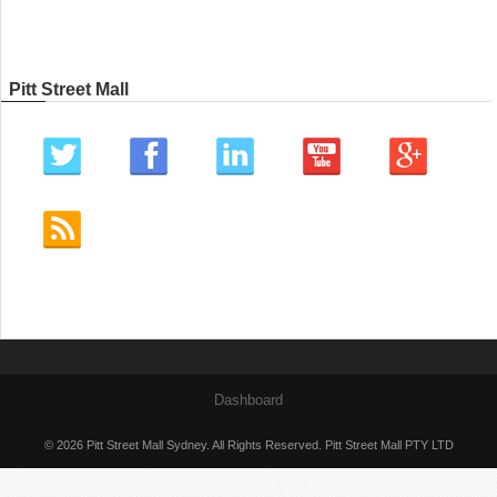
Pitt Street Mall
Dashboard
© 2026 Pitt Street Mall Sydney. All Rights Reserved. Pitt Street Mall PTY LTD