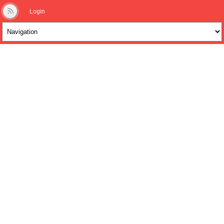
Login