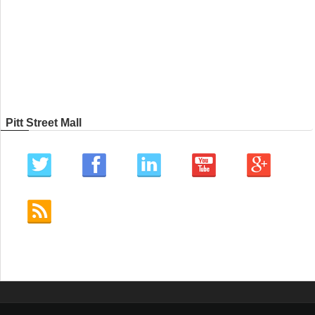
Pitt Street Mall