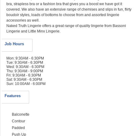
bra, strapless bra or a fashion bra that gives you a boost we have got it
covered. We also have an extensive range of chemises and slips in fun, flirty
boudoir styles, loads of bottoms to choose from and assorted lingerie
accessories as well.
Naked Truth Lingerie offers a great range of quality lingerie from Bassoni
Lingerie and Little Minx Lingerie.
Job Hours
Mon: 9:30AM - 6:30PM
Tue: 9:30AM - 6:30PM
Wed: 9:30AM - 6:30PM
Thu: 9:30AM - 9:00PM
Fri: 9:30AM - 6:30PM
Sat: 9:30AM - 6:30PM
Sun: 10:00AM - 6:00PM
Features
Balconette
Contour
Padded
Push Up