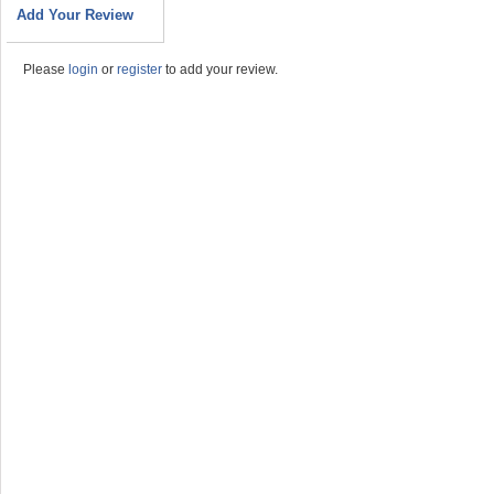
Add Your Review
Please
login
or
register
to add your review.