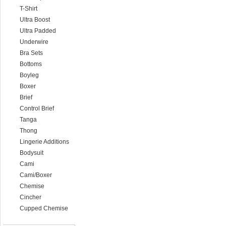
T-Shirt
Ultra Boost
Ultra Padded
Underwire
Bra Sets
Bottoms
Boyleg
Boxer
Brief
Control Brief
Tanga
Thong
Lingerie Additions
Bodysuit
Cami
Cami/Boxer
Chemise
Cincher
Cupped Chemise