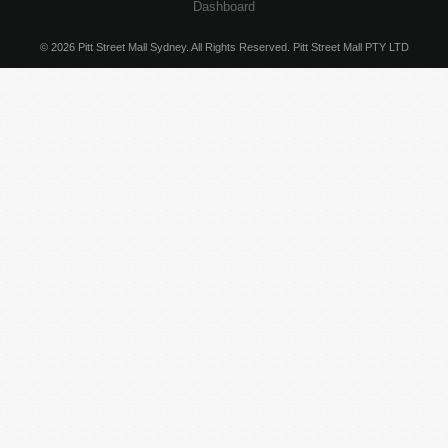
Dashboard
© 2026 Pitt Street Mall Sydney. All Rights Reserved. Pitt Street Mall PTY LTD