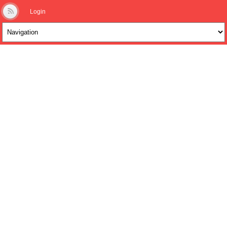
Login