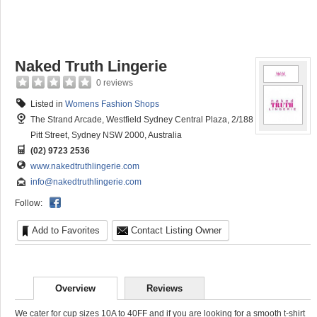
Naked Truth Lingerie
0 reviews
Listed in
Womens Fashion Shops
The Strand Arcade, Westfield Sydney Central Plaza, 2/188
Pitt Street, Sydney NSW 2000, Australia
(02) 9723 2536
www.nakedtruthlingerie.com
info@nakedtruthlingerie.com
Follow:
Add to Favorites
Contact Listing Owner
Overview
Reviews
We cater for cup sizes 10A to 40FF and if you are looking for a smooth t-shirt