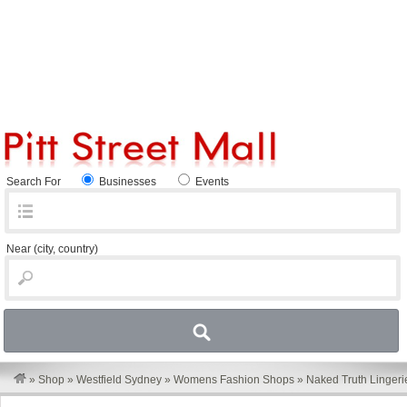
Search For
Businesses
Events
Near
(city, country)
»
Shop
»
Westfield Sydney
»
Womens Fashion Shops
»
Naked Truth Lingeri