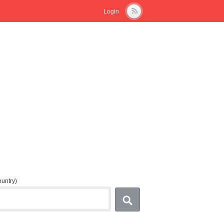
Login
country)