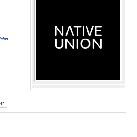
Union
er