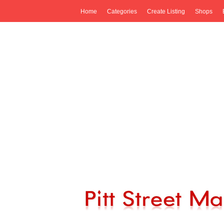
Home
Categories
Create Listing
Shops