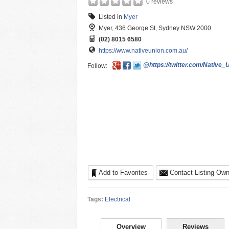
0 reviews
Listed in
Myer
Myer, 436 George St, Sydney NSW 2000
(02) 8015 6580
https://www.nativeunion.com.au/
@https://twitter.com/Native_
Follow:
Add to Favorites
Contact Listing Own
Tags:
Electrical
Overview
Reviews