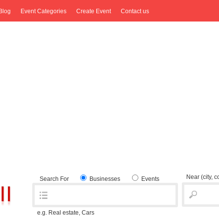
Blog
Event Categories
Create Event
Contact us
Near
(city, 
Search For
Businesses
Events
e.g. Real estate, Cars