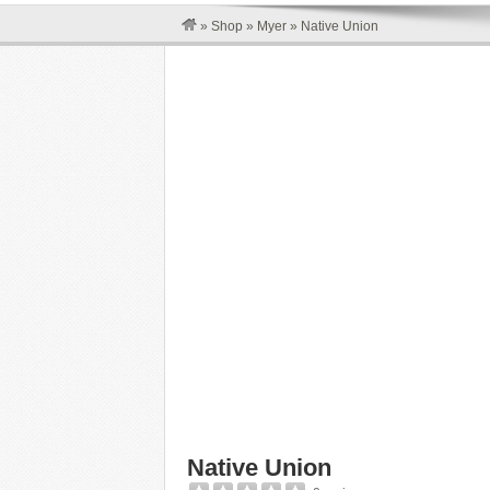
»
Shop
»
Myer
»
Native Union
Native Union