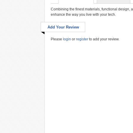
Combining the finest materials, functional design, 
enhance the way you live with your tech.
Add Your Review
Please
login
or
register
to add your review.