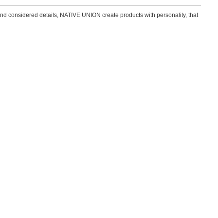
and considered details, NATIVE UNION create products with personality, that