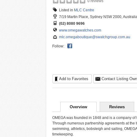
0 reviews
Listed in
MLC Centre
7/19 Martin Place, Sydney NSW 2000, Australi
(02) 8080 9696
www.omegawatches.com
mlc.omegaboutique@swatchgroup.com.au
Follow:
Add to Favorites
Contact Listing Own
Overview
Reviews
OMEGA was founded in 1848 and is a company of th
Through numerous partnership agreements at the top 
swimming, athletics, bobsleigh and sailing, OMEGA 
timekeeping.