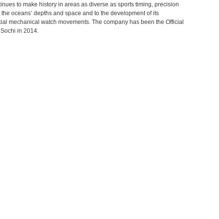
ntinues to make history in areas as diverse as sports timing, precision
 the oceans’ depths and space and to the development of its
Axial mechanical watch movements. The company has been the Official
Sochi in 2014.