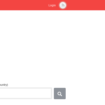
Login
country)