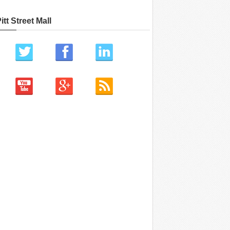
itt Street Mall