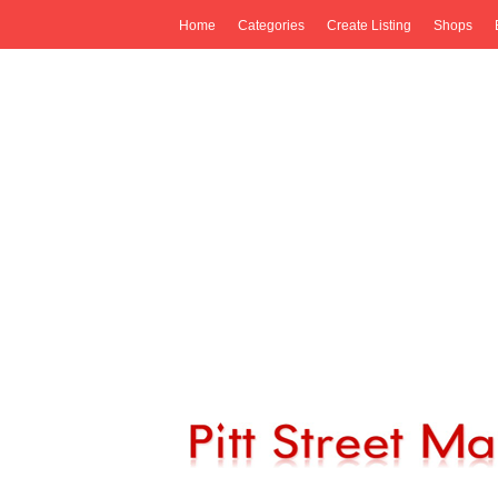
Home
Categories
Create Listing
Shops