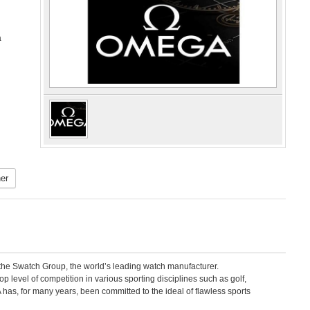
a
er
e Swatch Group, the world’s leading watch manufacturer.
level of competition in various sporting disciplines such as golf,
has, for many years, been committed to the ideal of flawless sports