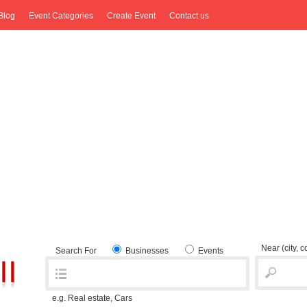
Blog
Event Categories
Create Event
Contact us
Near
(city, 
Search For
Businesses
Events
e.g. Real estate, Cars