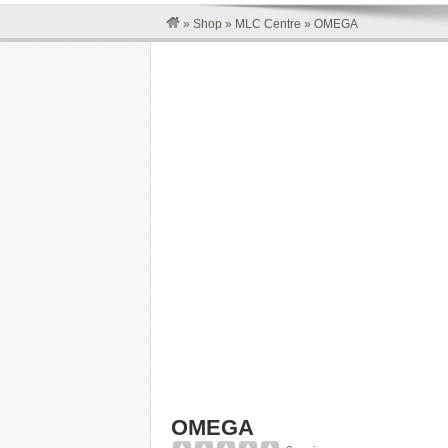
»
Shop
»
MLC Centre
»
OMEGA
OMEGA