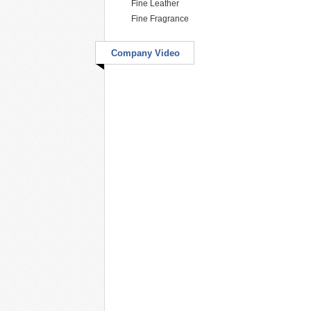
Fine Leather
Fine Fragrance
Company Video