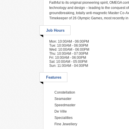
Faithful to its original pioneering spirit, OMEGA co
technology and design – leading to the conquest of
groundbreaking, totally anti-magnetic Master Co-
Timekeeper of 26 Olympic Games, most recently in 
Job Hours
Mon: 10:00AM - 06:00PM
Tue: 10:00AM - 06:00PM
Wed: 10:00AM - 06:00PM
Thu: 10:00AM - 07:00PM
Fri: 10:00AM - 06:00PM
Sat: 10:00AM - 05:00PM
Sun: 11:00AM - 04:00PM
Features
Constellation
Seamaster
Speedmaster
De Ville
Specialities
Fine Jewellery