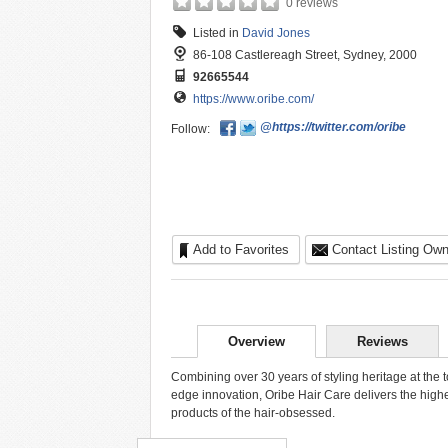
0 reviews
Listed in
David Jones
86-108 Castlereagh Street, Sydney, 2000
92665544
https://www.oribe.com/
@https://twitter.com/oribe
Follow:
Add to Favorites
Contact Listing Own
Overview
Reviews
Combining over 30 years of styling heritage at the t
edge innovation, Oribe Hair Care delivers the high
products of the hair-obsessed.