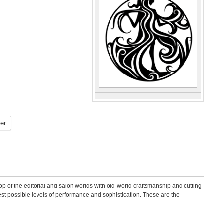
er
op of the editorial and salon worlds with old-world craftsmanship and cutting-
est possible levels of performance and sophistication. These are the