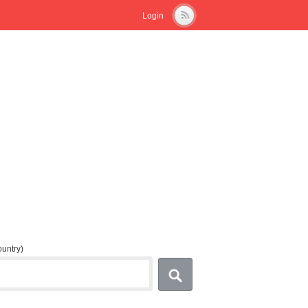
Login
country)