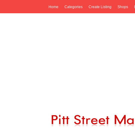
Home
Categories
Create Listing
Shops