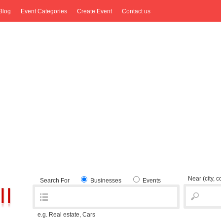
Blog
Event Categories
Create Event
Contact us
Near
(city, 
Search For
Businesses
Events
e.g. Real estate, Cars