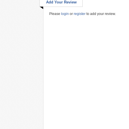
Add Your Review
Please
login
or
register
to add your review.