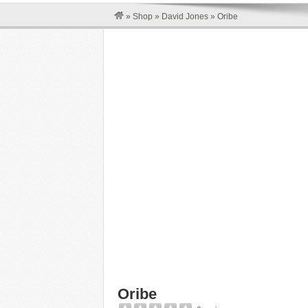
»
Shop
»
David Jones
»
Oribe
Oribe