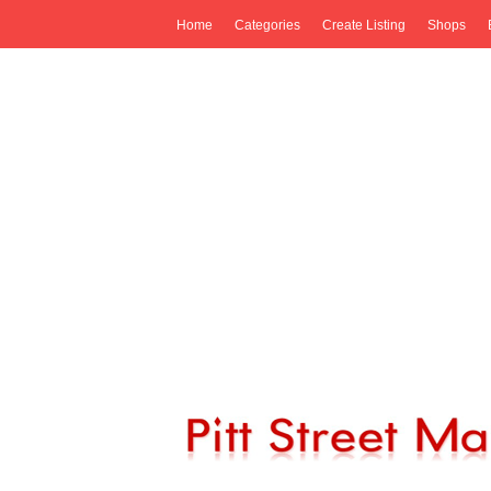
Home
Categories
Create Listing
Shops