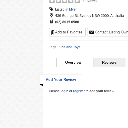
0 reviews
Listed in
Myer
436 George St, Sydney NSW 2000, Australia
(02) 8015 6580
Add to Favorites
Contact Listing Own
Tags:
Kids and Toys
Overview
Reviews
Add Your Review
Please
login
or
register
to add your review.