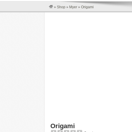
»
Shop
»
Myer
»
Origami
Origami