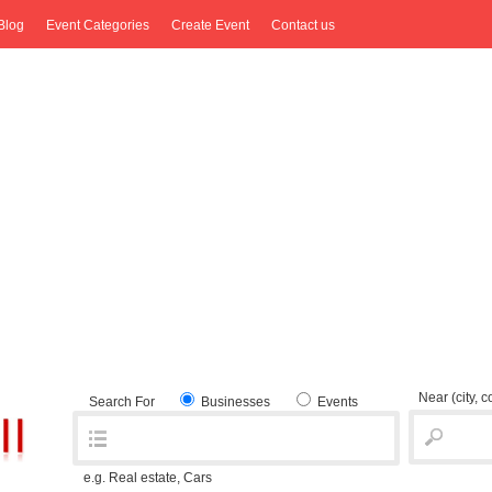
Blog
Event Categories
Create Event
Contact us
Near
(city, 
Search For
Businesses
Events
e.g. Real estate, Cars