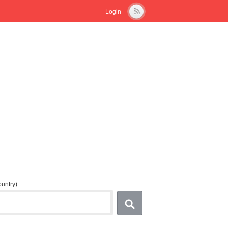
Login
country)