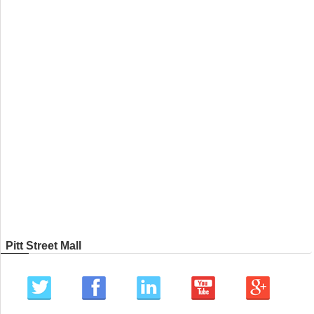
Pitt Street Mall