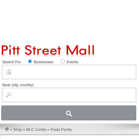
Search For
Businesses
Events
Near
(city, country)
»
Shop
»
MLC Centre
»
Pasta Pantry