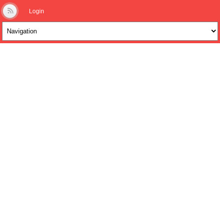
Login