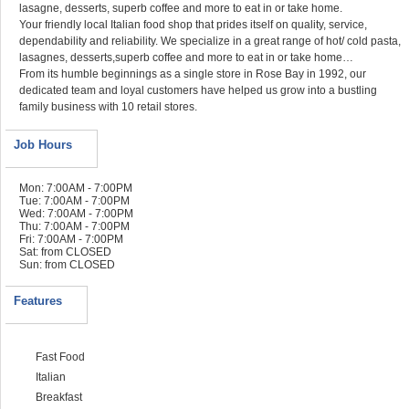
lasagne, desserts, superb coffee and more to eat in or take home.
Your friendly local Italian food shop that prides itself on quality, service,
dependability and reliability. We specialize in a great range of hot/ cold pasta,
lasagnes, desserts,superb coffee and more to eat in or take home…
From its humble beginnings as a single store in Rose Bay in 1992, our
dedicated team and loyal customers have helped us grow into a bustling
family business with 10 retail stores.
Job Hours
Mon: 7:00AM - 7:00PM
Tue: 7:00AM - 7:00PM
Wed: 7:00AM - 7:00PM
Thu: 7:00AM - 7:00PM
Fri: 7:00AM - 7:00PM
Sat: from CLOSED
Sun: from CLOSED
Features
Fast Food
Italian
Breakfast