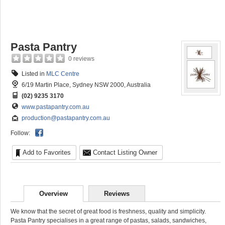
Pasta Pantry
0 reviews
Listed in
MLC Centre
6/19 Martin Place, Sydney NSW 2000, Australia
(02) 9235 3170
www.pastapantry.com.au
production@pastapantry.com.au
Follow:
Add to Favorites
Contact Listing Owner
Overview
Reviews
We know that the secret of great food is freshness, quality and simplicity.
Pasta Pantry specialises in a great range of pastas, salads, sandwiches,