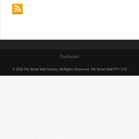
Dashboard
© 2026 Pitt Street Mall Sydney. All Rights Reserved. Pitt Street Mall PTY LTD