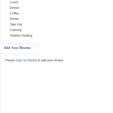
Lunch
Dinner
Coffee
Drinks
Take Out
Catering
Outdoor Seating
Add Your Review
Please
login
or
register
to add your review.