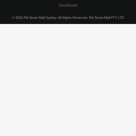
Dashboard
© 2026 Pitt Street Mall Sydney. All Rights Reserved. Pitt Street Mall PTY LTD