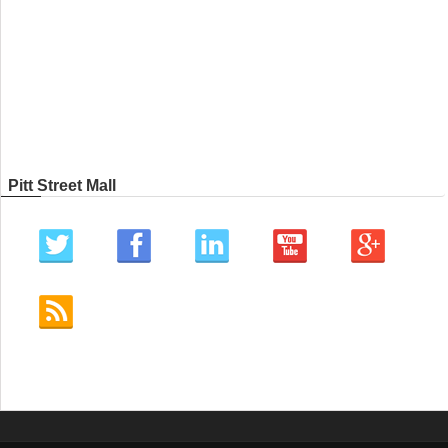
Pitt Street Mall