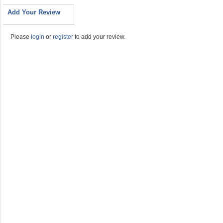
Add Your Review
Please
login
or
register
to add your review.