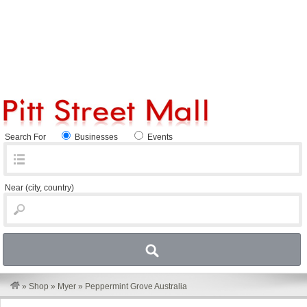
Search For
Businesses
Events
Near
(city, country)
»
Shop
»
Myer
»
Peppermint Grove Australia