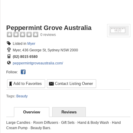
Peppermint Grove Australia
0 reviews
Listed in
Myer
Myer, 436 George St, Sydney NSW 2000
(02) 8015 6580
peppermintgroveaustralia.com/
Follow:
Add to Favorites
Contact Listing Owner
Tags:
Beauty
Overview
Reviews
Large Candles · Room Diffusers · Gift Sets · Hand & Body Wash · Hand
Cream Pump · Beauty Bars.