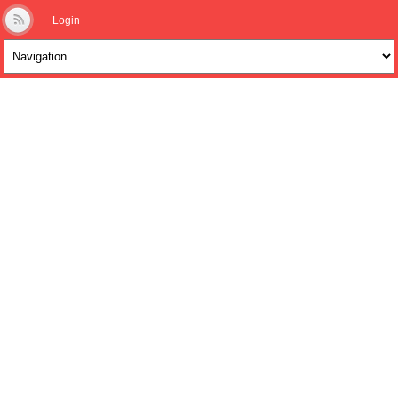
Login