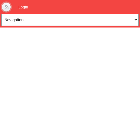
Login