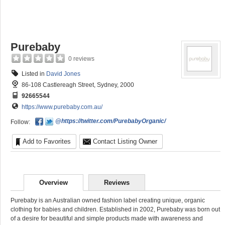
Purebaby
0 reviews
Listed in
David Jones
86-108 Castlereagh Street, Sydney, 2000
92665544
https://www.purebaby.com.au/
@https://twitter.com/PurebabyOrganic/
Follow:
Add to Favorites
Contact Listing Owner
Overview
Reviews
Purebaby is an Australian owned fashion label creating unique, organic
clothing for babies and children. Established in 2002, Purebaby was born out
of a desire for beautiful and simple products made with awareness and