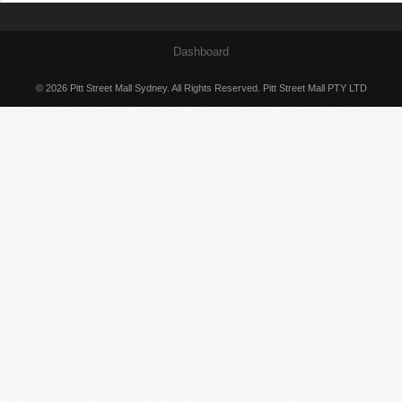
Dashboard
© 2026 Pitt Street Mall Sydney. All Rights Reserved. Pitt Street Mall PTY LTD