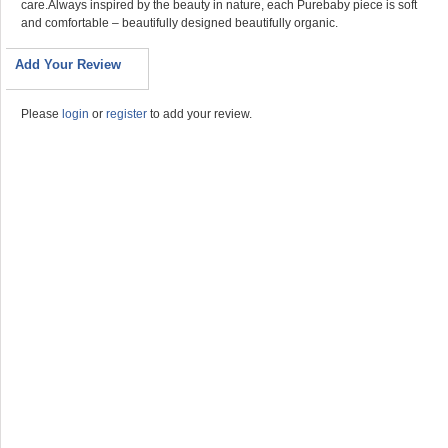
care.Always inspired by the beauty in nature, each Purebaby piece is soft
and comfortable – beautifully designed beautifully organic.
Add Your Review
Please
login
or
register
to add your review.