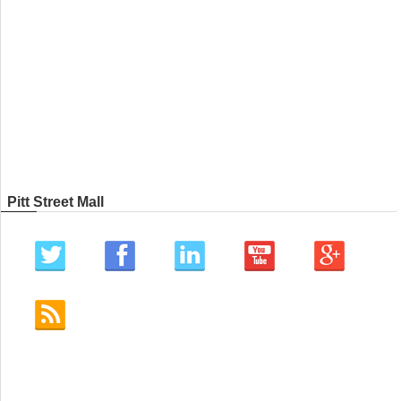
Pitt Street Mall