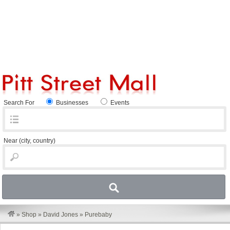
Search For
Businesses
Events
Near
(city, country)
»
Shop
»
David Jones
»
Purebaby