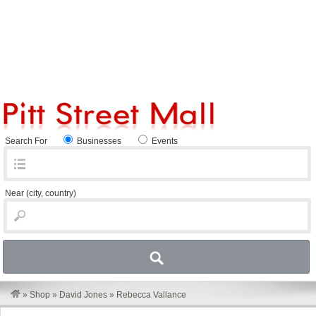
Search For
Businesses
Events
Near
(city, country)
»
Shop
»
David Jones
»
Rebecca Vallance