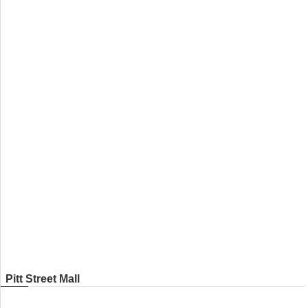
Pitt Street Mall