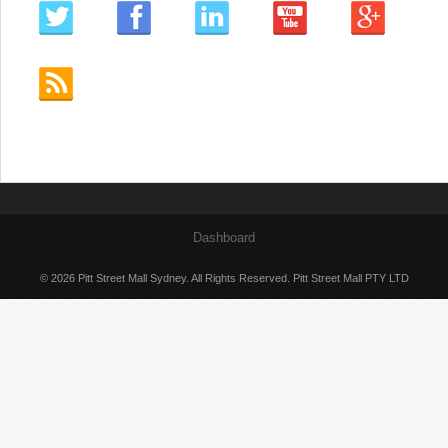
Dashboard
© 2026 Pitt Street Mall Sydney. All Rights Reserved. Pitt Street Mall PTY LTD