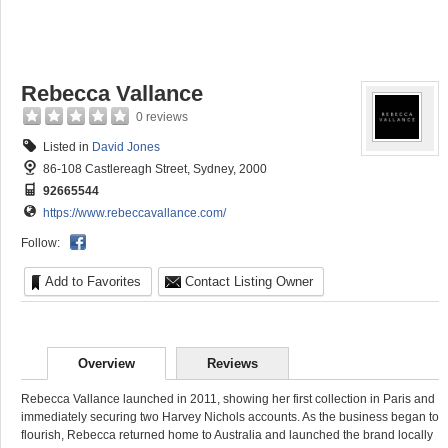
Rebecca Vallance
0 reviews
Listed in
David Jones
86-108 Castlereagh Street, Sydney, 2000
92665544
https://www.rebeccavallance.com/
Follow:
Add to Favorites
Contact Listing Owner
Overview
Reviews
Rebecca Vallance launched in 2011, showing her first collection in Paris and
immediately securing two Harvey Nichols accounts. As the business began to
flourish, Rebecca returned home to Australia and launched the brand locally