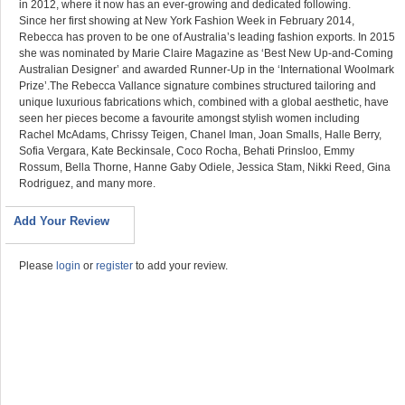
in 2012, where it now has an ever-growing and dedicated following.
Since her first showing at New York Fashion Week in February 2014,
Rebecca has proven to be one of Australia’s leading fashion exports. In 2015
she was nominated by Marie Claire Magazine as ‘Best New Up-and-Coming
Australian Designer’ and awarded Runner-Up in the ‘International Woolmark
Prize’.The Rebecca Vallance signature combines structured tailoring and
unique luxurious fabrications which, combined with a global aesthetic, have
seen her pieces become a favourite amongst stylish women including
Rachel McAdams, Chrissy Teigen, Chanel Iman, Joan Smalls, Halle Berry,
Sofia Vergara, Kate Beckinsale, Coco Rocha, Behati Prinsloo, Emmy
Rossum, Bella Thorne, Hanne Gaby Odiele, Jessica Stam, Nikki Reed, Gina
Rodriguez, and many more.
Add Your Review
Please
login
or
register
to add your review.