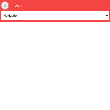
Login