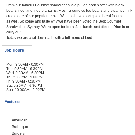
From our famous Gourmet sandwiches to a pulled pork platter with black
beans, rice, and fried plantains. Fresh ground coffee beans and steamed milk
create one of our popular drinks. We also have a complete breakfast menu
as well. So come and taste why we have been voted the Best Gourmet
Sandwich in Sydney. We’re open for breakfast, lunch, and dinner. Dine in or
carry out.
Today we are a sit down café with a full menu of food.
Job Hours
Mon: 9:30AM - 6:30PM
Tue: 9:30AM - 6:30PM
Wed: 9:30AM - 6:30PM
Thu: 9:30AM - 9:00PM
Fri: 9:30AM - 6:30PM
Sat: 9:30AM - 6:30PM
Sun: 10:00AM - 6:00PM
Features
American
Barbeque
Burgers