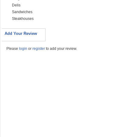
Delis
Sandwiches
Steakhouses
Add Your Review
Please
login
or
register
to add your review.