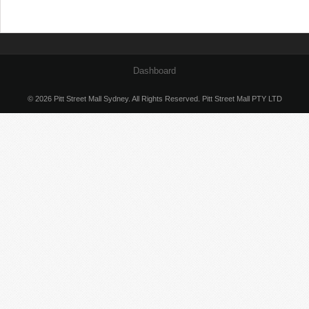
Dashboard
© 2026 Pitt Street Mall Sydney. All Rights Reserved. Pitt Street Mall PTY LTD