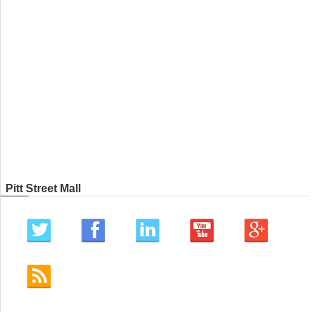
Pitt Street Mall