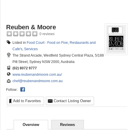
Reuben & Moore
0 reviews
Listed in
Food Court - Food on Five
,
Restaurants and
Cafe's
,
Services
The Strand Arcade, Westfield Sydney Central Plaza, 5/188
Pitt Street, Sydney NSW 2000, Australia
(02) 8072 9777
www.reubenandmoore.com.au/
chef@reubenandmoore.com.au
Follow:
Add to Favorites
Contact Listing Owner
Overview
Reviews