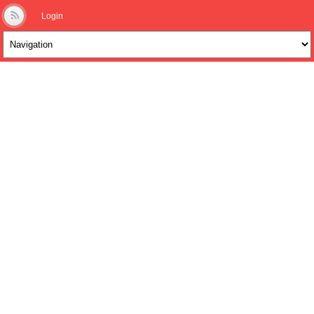
Login