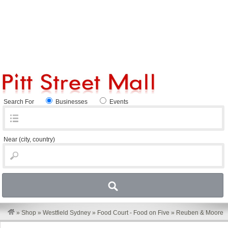
Search For
Businesses
Events
Near
(city, country)
»
Shop
»
Westfield Sydney
»
Food Court - Food on Five
»
Reuben & Moore