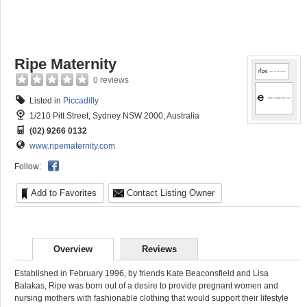
Ripe Maternity
0 reviews
Listed in
Piccadilly
1/210 Pitt Street, Sydney NSW 2000, Australia
(02) 9266 0132
www.ripematernity.com
Follow:
Add to Favorites
Contact Listing Owner
Overview
Reviews
Established in February 1996, by friends Kate Beaconsfield and Lisa
Balakas, Ripe was born out of a desire to provide pregnant women and
nursing mothers with fashionable clothing that would support their lifestyle