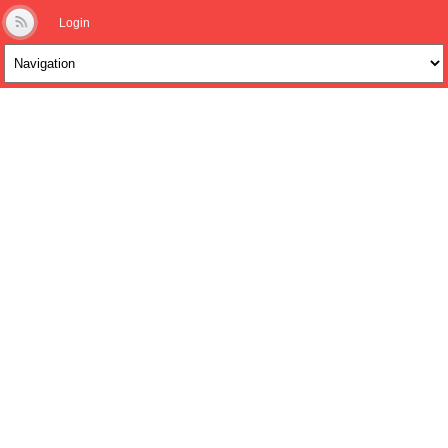
Login