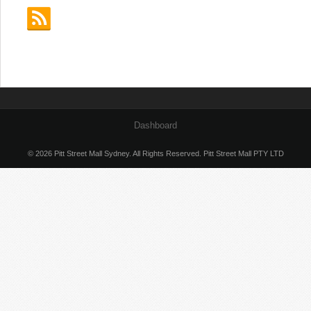
Dashboard
© 2026 Pitt Street Mall Sydney. All Rights Reserved. Pitt Street Mall PTY LTD