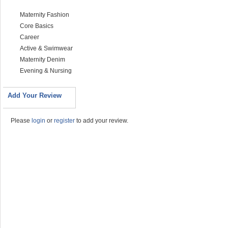
Maternity Fashion
Core Basics
Career
Active & Swimwear
Maternity Denim
Evening & Nursing
Add Your Review
Please
login
or
register
to add your review.