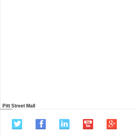
Pitt Street Mall