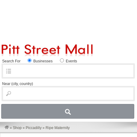
Search For
Businesses
Events
Near
(city, country)
»
Shop
»
Piccadilly
»
Ripe Maternity