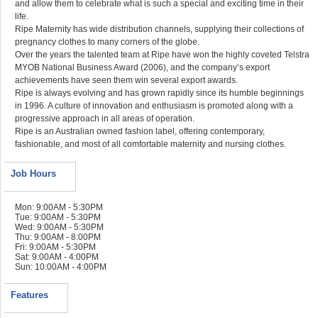
and allow them to celebrate what is such a special and exciting time in their
life.
Ripe Maternity has wide distribution channels, supplying their collections of
pregnancy clothes to many corners of the globe.
Over the years the talented team at Ripe have won the highly coveted Telstra
MYOB National Business Award (2006), and the company’s export
achievements have seen them win several export awards.
Ripe is always evolving and has grown rapidly since its humble beginnings
in 1996. A culture of innovation and enthusiasm is promoted along with a
progressive approach in all areas of operation.
Ripe is an Australian owned fashion label, offering contemporary,
fashionable, and most of all comfortable maternity and nursing clothes.
Job Hours
Mon: 9:00AM - 5:30PM
Tue: 9:00AM - 5:30PM
Wed: 9:00AM - 5:30PM
Thu: 9:00AM - 8:00PM
Fri: 9:00AM - 5:30PM
Sat: 9:00AM - 4:00PM
Sun: 10:00AM - 4:00PM
Features