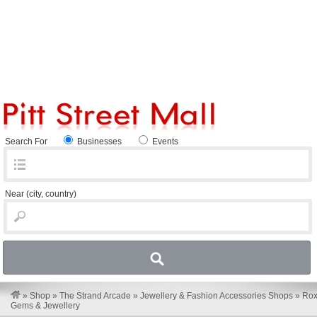
Search For
Businesses
Events
Near
(city, country)
»
Shop
»
The Strand Arcade
»
Jewellery & Fashion Accessories Shops
»
Ro
Gems & Jewellery