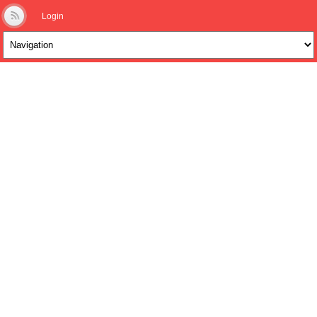
Login