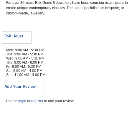
For over 30 years Rox Gems & Jewellery have been sourcing exotic gems to
create unique contemporary classics. The store specialises in bespoke, or
custom-made, jewellery.
Job Hours
Mon: 9:00 AM - 5:30 PM
Tue: 9:00 AM - 5:30 PM
Wed: 9:00 AM - 5:30 PM
Thu: 9:00 AM - 8:00 PM
Fri: 9:00 AM - 5:30 PM
Sat: 9:00 AM - 4:00 PM
Sun: 11:00 AM - 4:00 PM
Add Your Review
Please
login
or
register
to add your review.