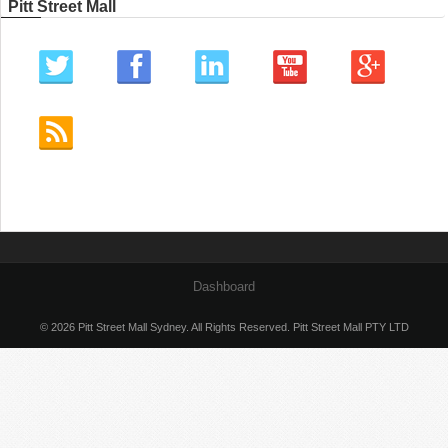
Pitt Street Mall
Dashboard
© 2026 Pitt Street Mall Sydney. All Rights Reserved. Pitt Street Mall PTY LTD