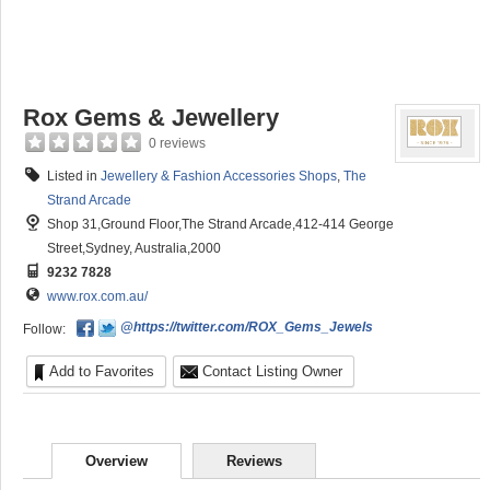
Rox Gems & Jewellery
0 reviews
Listed in
Jewellery & Fashion Accessories Shops
,
The
Strand Arcade
Shop 31,Ground Floor,The Strand Arcade,412-414 George
Street,Sydney, Australia,2000
9232 7828
www.rox.com.au/
@https://twitter.com/ROX_Gems_Jewels
Follow:
Add to Favorites
Contact Listing Owner
Overview
Reviews