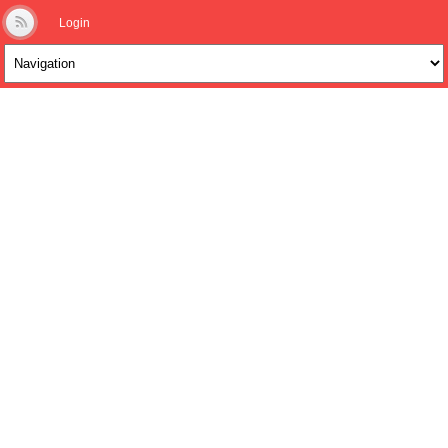
Login