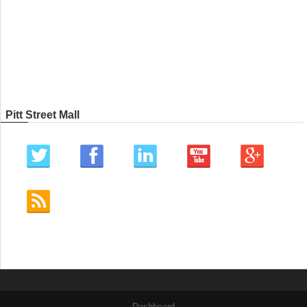
Pitt Street Mall
Dashboard