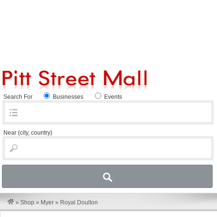
Search For
Businesses
Events
Near
(city, country)
»
Shop
»
Myer
»
Royal Doulton