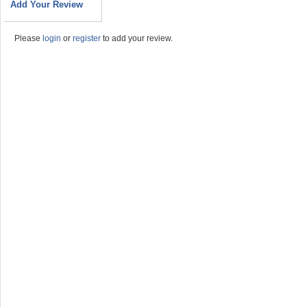
Add Your Review
Please
login
or
register
to add your review.