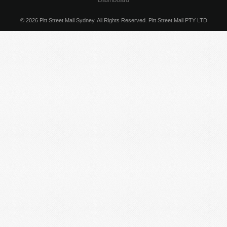
© 2026 Pitt Street Mall Sydney. All Rights Reserved. Pitt Street Mall PTY LTD