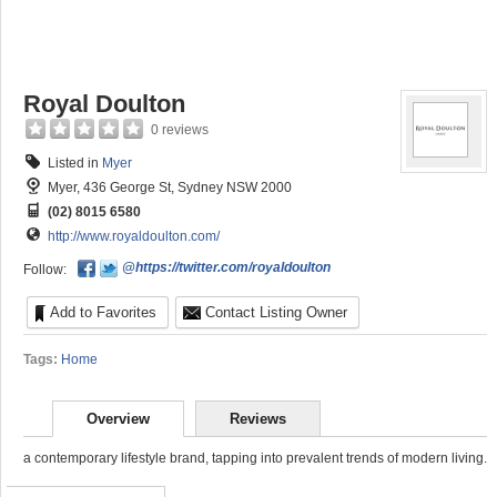
Royal Doulton
0 reviews
Listed in
Myer
Myer, 436 George St, Sydney NSW 2000
(02) 8015 6580
http://www.royaldoulton.com/
@https://twitter.com/royaldoulton
Follow:
Add to Favorites
Contact Listing Owner
Tags:
Home
Overview
Reviews
a contemporary lifestyle brand, tapping into prevalent trends of modern living.