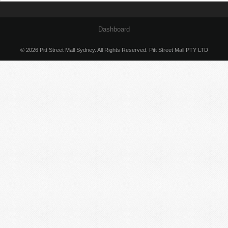
Dashboard
© 2026 Pitt Street Mall Sydney. All Rights Reserved. Pitt Street Mall PTY LTD