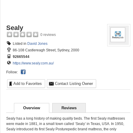
Sealy
0 reviews
Listed in
David Jones
86-108 Castlereagh Street, Sydney, 2000
92665544
https://www.sealy.com.au/
Follow:
Add to Favorites
Contact Listing Owner
Overview
Reviews
Sealy has a long history of making quality beds. The first Sealy mattresses
were made in 1881, in a small town called ‘Sealy’ in Texas, USA. In 1950,
Sealy introduced its first Sealy Posturepedic brand mattress, the only