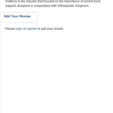
mattress in the industry that focused on the importance of correct back
support, designed in cooperation with Orthopaedic Surgeons.
Add Your Review
Please
login
or
register
to add your review.