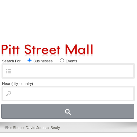
Search For
Businesses
Events
Near
(city, country)
»
Shop
»
David Jones
»
Sealy