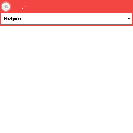
Login