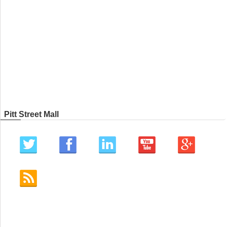
Pitt Street Mall