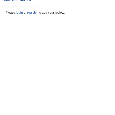
Please
login
or
register
to add your review.