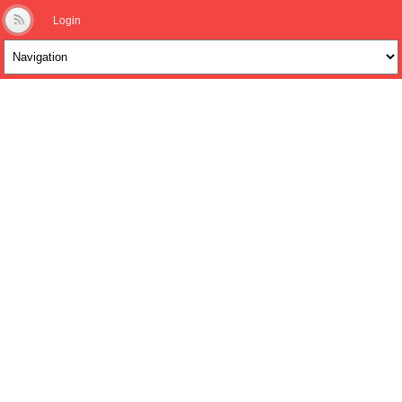
Login