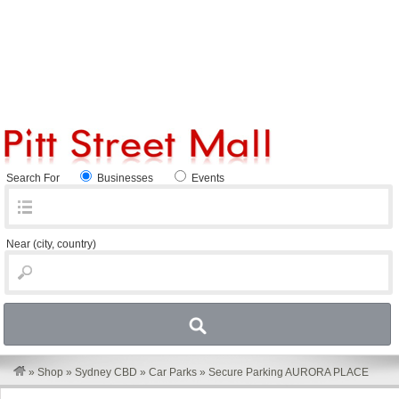
Search For
Businesses
Events
Near
(city, country)
»
Shop
»
Sydney CBD
»
Car Parks
»
Secure Parking AURORA PLACE