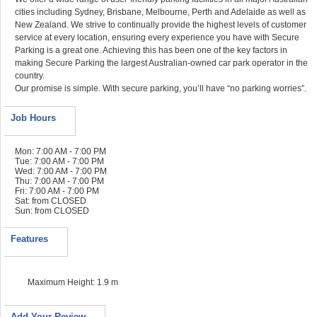
cities including Sydney, Brisbane, Melbourne, Perth and Adelaide as well as
New Zealand. We strive to continually provide the highest levels of customer
service at every location, ensuring every experience you have with Secure
Parking is a great one. Achieving this has been one of the key factors in
making Secure Parking the largest Australian-owned car park operator in the
country.
Our promise is simple. With secure parking, you’ll have “no parking worries”.
Job Hours
Mon: 7:00 AM - 7:00 PM
Tue: 7:00 AM - 7:00 PM
Wed: 7:00 AM - 7:00 PM
Thu: 7:00 AM - 7:00 PM
Fri: 7:00 AM - 7:00 PM
Sat: from CLOSED
Sun: from CLOSED
Features
Maximum Height: 1.9 m
Add Your Review