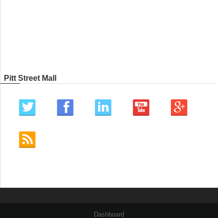
Pitt Street Mall
Dashboard