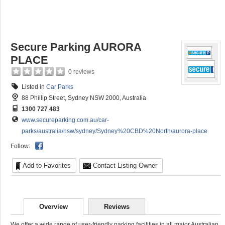
Secure Parking AURORA
PLACE
0 reviews
Listed in
Car Parks
88 Phillip Street, Sydney NSW 2000, Australia
1300 727 483
www.secureparking.com.au/car-
parks/australia/nsw/sydney/Sydney%20CBD%20North/aurora-place
Follow:
Add to Favorites
Contact Listing Owner
Overview
Reviews
We offer a wide range of user-friendly parking facilities in all major Australian