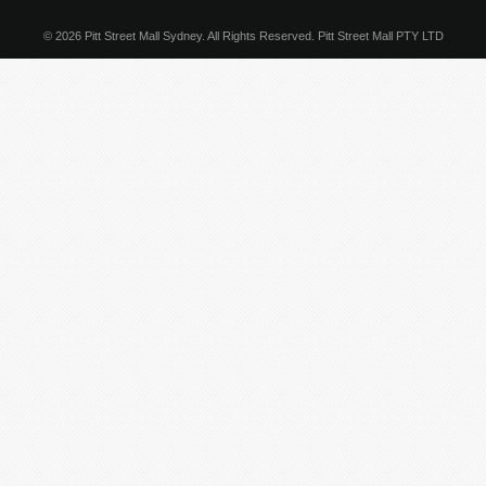
© 2026 Pitt Street Mall Sydney. All Rights Reserved. Pitt Street Mall PTY LTD