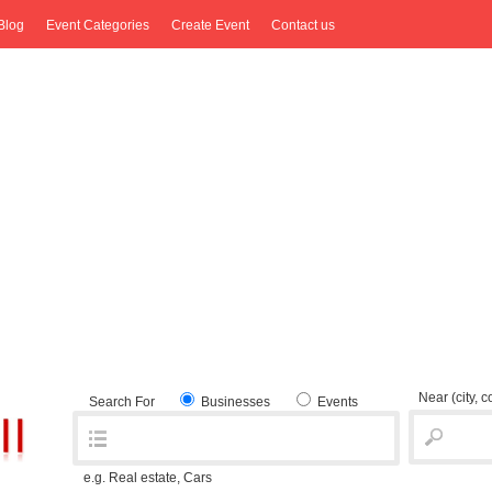
Blog
Event Categories
Create Event
Contact us
Near
(city, 
Search For
Businesses
Events
e.g. Real estate, Cars