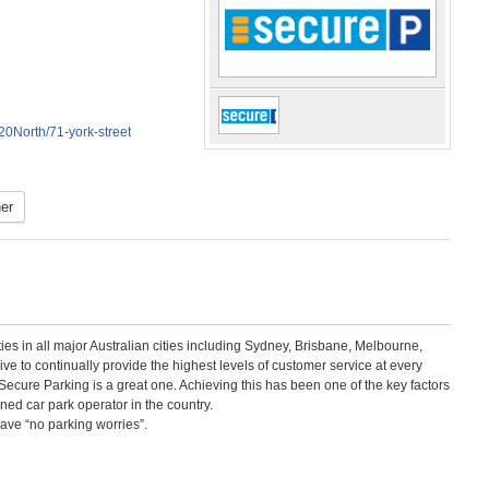
North/71-york-street
er
ities in all major Australian cities including Sydney, Brisbane, Melbourne,
e to continually provide the highest levels of customer service at every
ecure Parking is a great one. Achieving this has been one of the key factors
ed car park operator in the country.
have “no parking worries”.