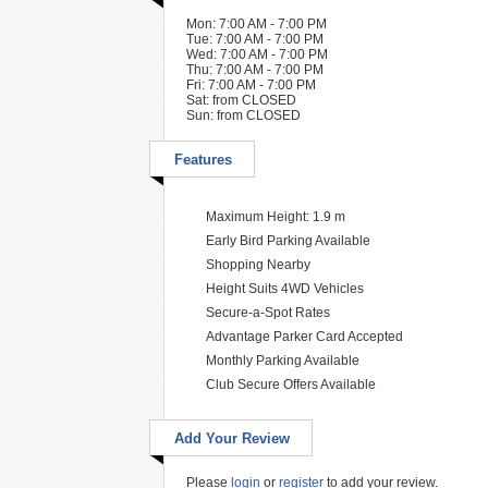
Mon: 7:00 AM - 7:00 PM
Tue: 7:00 AM - 7:00 PM
Wed: 7:00 AM - 7:00 PM
Thu: 7:00 AM - 7:00 PM
Fri: 7:00 AM - 7:00 PM
Sat: from CLOSED
Sun: from CLOSED
Features
Maximum Height: 1.9 m
Early Bird Parking Available
Shopping Nearby
Height Suits 4WD Vehicles
Secure-a-Spot Rates
Advantage Parker Card Accepted
Monthly Parking Available
Club Secure Offers Available
Add Your Review
Please
login
or
register
to add your review.