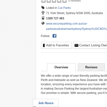
0 reviews
Listed in
Car Parks
71 York Street, Sydney NSW 2000, Australia
1300 727 483
www.secureparking.com.au/car-
parks/australia/nsw/sydney/Sydney%20CBD%20
Follow:
Add to Favorites
Contact Listing Own
Overview
Reviews
We offer a wide range of user-friendly parking facil
Perth and Adelaide as well as New Zealand. We striv
location, ensuring every experience you have with S
in making Secure Parking the largest Australian-own
Our promise is simple. With secure parking, you’ll 
Job Hours