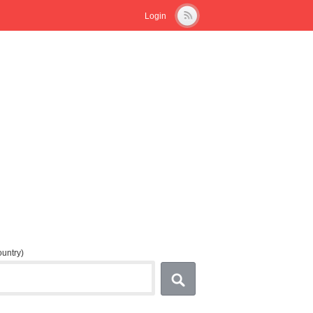
Login
country)