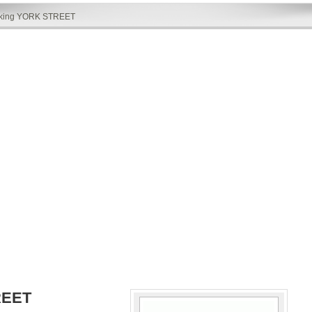
rking YORK STREET
REET