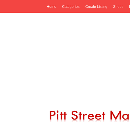
Home
Categories
Create Listing
Shops