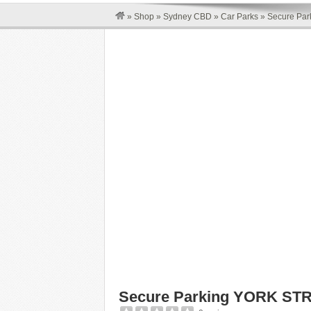
»
Shop
»
Sydney CBD
»
Car Parks
»
Secure Pa
Secure Parking YORK ST