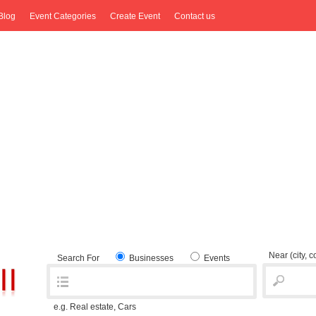
Blog
Event Categories
Create Event
Contact us
Near
(city, 
Search For
Businesses
Events
e.g. Real estate, Cars