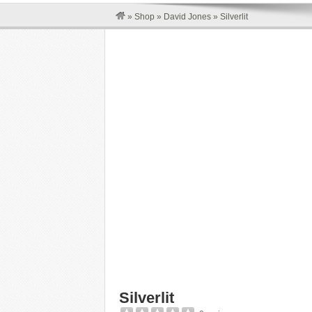
»
Shop
»
David Jones
»
Silverlit
Silverlit