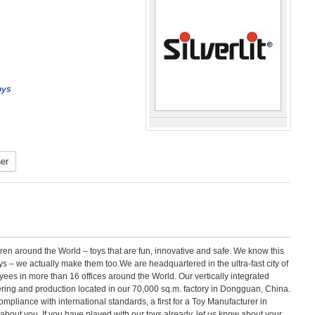
oys
er
ldren around the World – toys that are fun, innovative and safe. We know this
 – we actually make them too.We are headquartered in the ultra-fast city of
es in more than 16 offices around the World. Our vertically integrated
ering and production located in our 70,000 sq.m. factory in Dongguan, China.
compliance with international standards, a first for a Toy Manufacturer in
about you. If you have played with our toys already, let us know about your