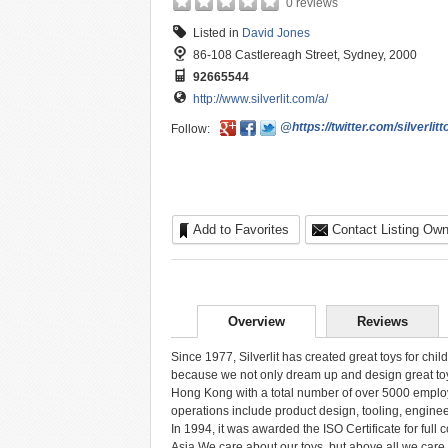
0 reviews
Listed in
David Jones
86-108 Castlereagh Street, Sydney, 2000
92665544
http://www.silverlit.com/a/
@https://twitter.com/silverlitt
Follow:
Add to Favorites
Contact Listing Own
Overview
Reviews
Since 1977, Silverlit has created great toys for chi
because we not only dream up and design great toys
Hong Kong with a total number of over 5000 employe
operations include product design, tooling, engine
In 1994, it was awarded the ISO Certificate for full 
Asia.We care about our toys, but above all we care 