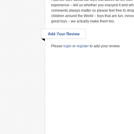
experience – tell us whether you enjoyed it and why
comments always matter so please feel free to drop 
children around the World – toys that are fun, inn
great toys – we actually make them too.
Add Your Review
Please
login
or
register
to add your review.