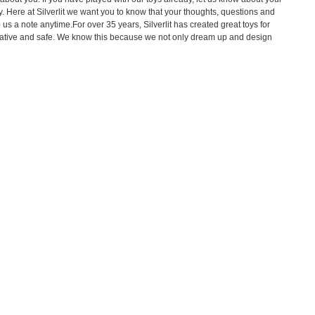
. Here at Silverlit we want you to know that your thoughts, questions and
us a note anytime.For over 35 years, Silverlit has created great toys for
ovative and safe. We know this because we not only dream up and design