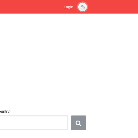
Login
country)