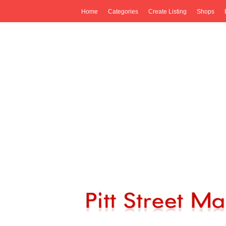
Home
Categories
Create Listing
Shops