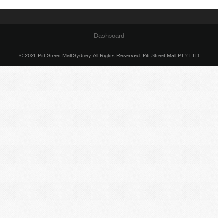
Dashboard
© 2026 Pitt Street Mall Sydney. All Rights Reserved. Pitt Street Mall PTY LTD