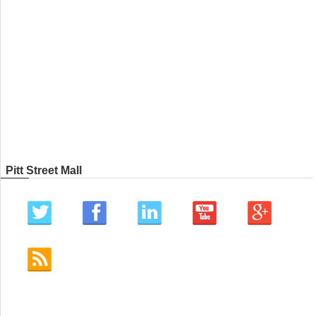
Pitt Street Mall