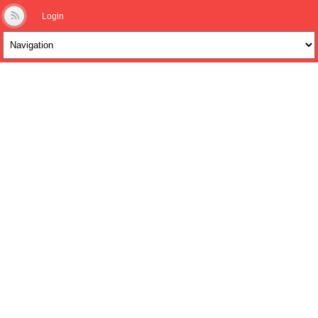
Login