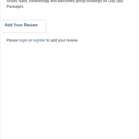
Acrylic Nails, Reflexology and welcomes group bookings on Day Spa
Packages.
Add Your Review
Please
login
or
register
to add your review.