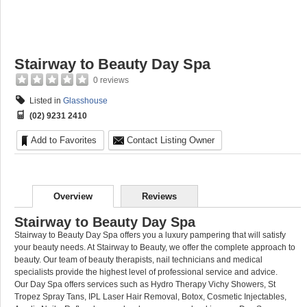
Stairway to Beauty Day Spa
0 reviews
Listed in
Glasshouse
(02) 9231 2410
Add to Favorites
Contact Listing Owner
Overview
Reviews
Stairway to Beauty Day Spa
Stairway to Beauty Day Spa offers you a luxury pampering that will satisfy
your beauty needs. At Stairway to Beauty, we offer the complete approach to
beauty. Our team of beauty therapists, nail technicians and medical
specialists provide the highest level of professional service and advice.
Our Day Spa offers services such as Hydro Therapy Vichy Showers, St
Tropez Spray Tans, IPL Laser Hair Removal, Botox, Cosmetic Injectables,