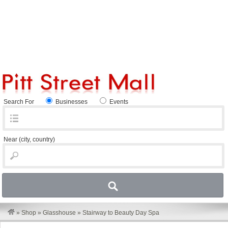
Search For
Businesses
Events
Near
(city, country)
»
Shop
»
Glasshouse
»
Stairway to Beauty Day Spa