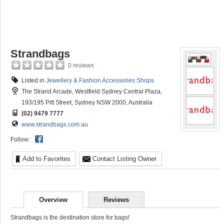
Strandbags
0 reviews
Listed in
Jewellery & Fashion Accessories Shops
The Strand Arcade, Westfield Sydney Central Plaza,
193/195 Pitt Street, Sydney NSW 2000, Australia
(02) 9479 7777
www.strandbags.com.au
Follow:
Add to Favorites
Contact Listing Owner
Overview
Reviews
Strandbags is the destination store for bags!