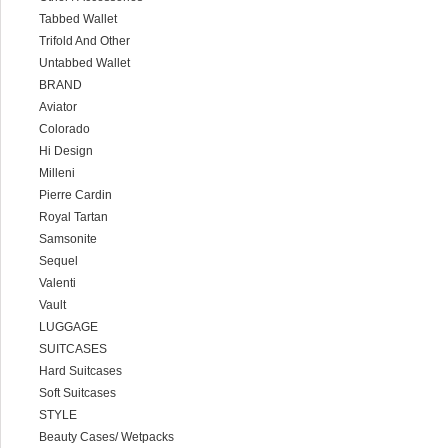
Tabbed Wallet
Trifold And Other
Untabbed Wallet
BRAND
Aviator
Colorado
Hi Design
Milleni
Pierre Cardin
Royal Tartan
Samsonite
Sequel
Valenti
Vault
LUGGAGE
SUITCASES
Hard Suitcases
Soft Suitcases
STYLE
Beauty Cases/ Wetpacks