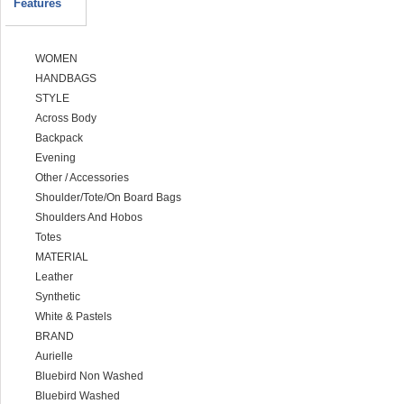
Features
WOMEN
HANDBAGS
STYLE
Across Body
Backpack
Evening
Other / Accessories
Shoulder/Tote/On Board Bags
Shoulders And Hobos
Totes
MATERIAL
Leather
Synthetic
White & Pastels
BRAND
Aurielle
Bluebird Non Washed
Bluebird Washed