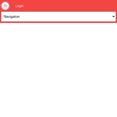
Login