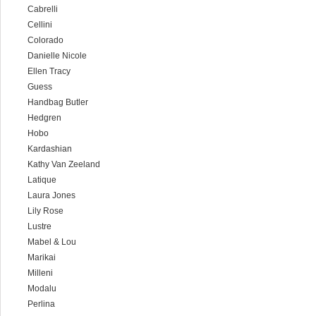
Cabrelli
Cellini
Colorado
Danielle Nicole
Ellen Tracy
Guess
Handbag Butler
Hedgren
Hobo
Kardashian
Kathy Van Zeeland
Latique
Laura Jones
Lily Rose
Lustre
Mabel & Lou
Marikai
Milleni
Modalu
Perlina