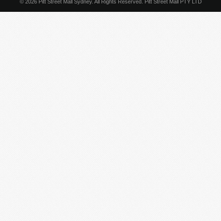
© 2026 Pitt Street Mall Sydney. All Rights Reserved. Pitt Street Mall PTY LTD