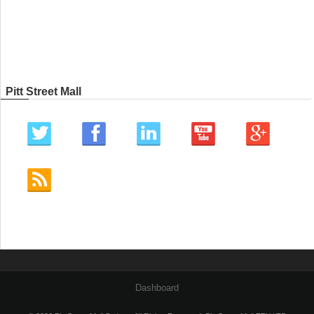
Pitt Street Mall
Dashboard