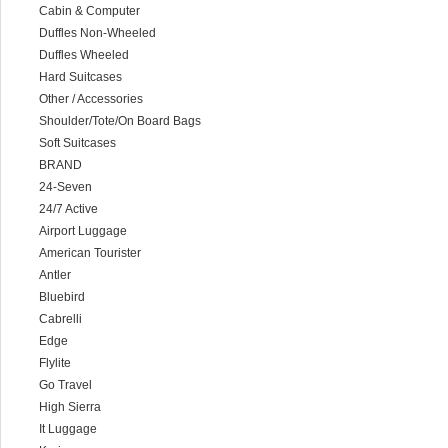
Cabin & Computer
Duffles Non-Wheeled
Duffles Wheeled
Hard Suitcases
Other / Accessories
Shoulder/Tote/On Board Bags
Soft Suitcases
BRAND
24-Seven
24/7 Active
Airport Luggage
American Tourister
Antler
Bluebird
Cabrelli
Edge
Flylite
Go Travel
High Sierra
It Luggage