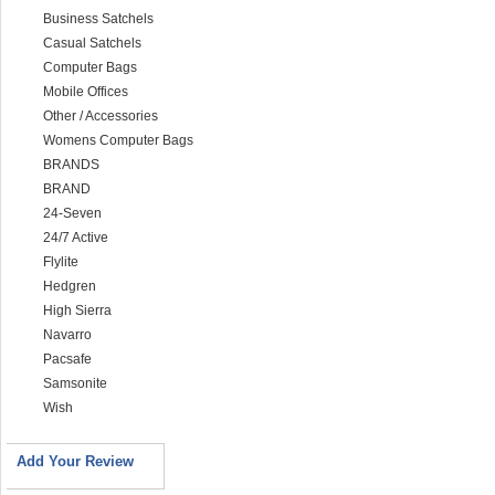
Business Satchels
Casual Satchels
Computer Bags
Mobile Offices
Other / Accessories
Womens Computer Bags
BRANDS
BRAND
24-Seven
24/7 Active
Flylite
Hedgren
High Sierra
Navarro
Pacsafe
Samsonite
Wish
Add Your Review