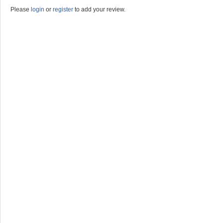
Please
login
or
register
to add your review.