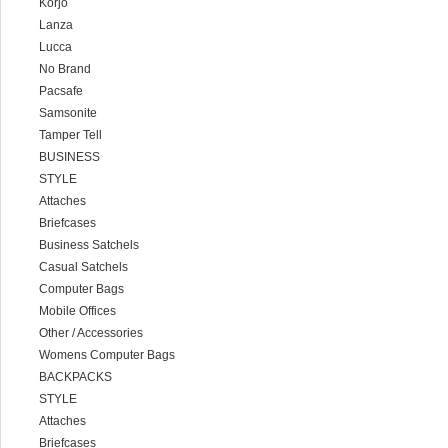
Korjo
Lanza
Lucca
No Brand
Pacsafe
Samsonite
Tamper Tell
BUSINESS
STYLE
Attaches
Briefcases
Business Satchels
Casual Satchels
Computer Bags
Mobile Offices
Other / Accessories
Womens Computer Bags
BACKPACKS
STYLE
Attaches
Briefcases