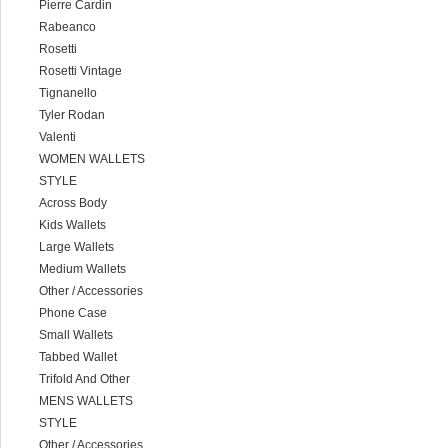
Pierre Cardin
Rabeanco
Rosetti
Rosetti Vintage
Tignanello
Tyler Rodan
Valenti
WOMEN WALLETS
STYLE
Across Body
Kids Wallets
Large Wallets
Medium Wallets
Other / Accessories
Phone Case
Small Wallets
Tabbed Wallet
Trifold And Other
MENS WALLETS
STYLE
Other / Accessories