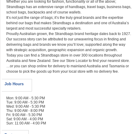
Whether you are looking for fashion, functionality or all of the above;
Strandbags has an extensive range of handbags, travel bags, business bags,
school bags, backpacks and of course wallets.
It’s not just the range of bags; it’s the truly great brands and the expertise
behind our bags that makes Strandbags a destination and one of Australia’s
largest and most successful specialty retailers.
Proudly Australian grown, the Strandbags brand heritage dates back to 1927.
Our success story can be attributed to our unwavering focus in finding and
delivering bags and brands we know you’ll love; supported along the way
with strategic acquisition, geographic expansion and organic growth.
Today you can find a Strandbags store in over 300 locations throughout
Australia and New Zealand. See our Store Locator to find your nearest store.
…or you can shop online for delivery to mainland Australia and Tasmania or
choose to pick the goods up from your local store with no delivery fee.
Job Hours
Mon: 9:00 AM - 5:30 PM
Tue: 9:00 AM - 5:30 PM
Wed: 9:00 AM - 5:30 PM
Thu: 9:00 AM - 8:00 PM
Fri: 9:00 AM - 5:30 PM
Sat: 9:00 AM - 4:00 PM
Sun: 11:00 AM - 4:00 PM