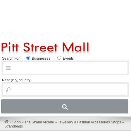
Search For
Businesses
Events
Near
(city, country)
»
Shop
»
The Strand Arcade
»
Jewellery & Fashion Accessories Shops
»
Strandbags