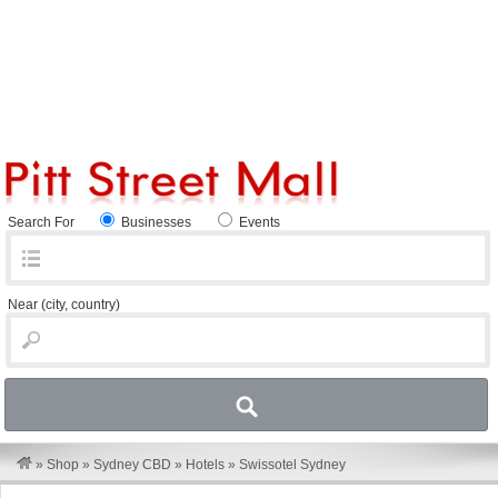
Search For
Businesses
Events
Near
(city, country)
»
Shop
»
Sydney CBD
»
Hotels
»
Swissotel Sydney