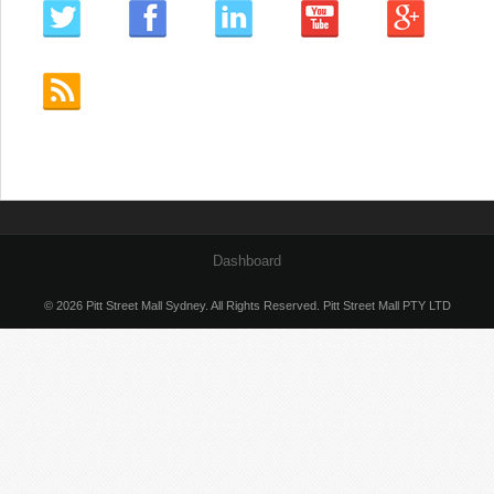
Dashboard
© 2026 Pitt Street Mall Sydney. All Rights Reserved. Pitt Street Mall PTY LTD