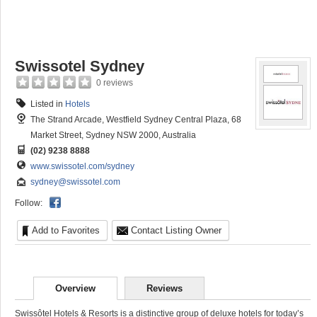
Swissotel Sydney
0 reviews
Listed in
Hotels
The Strand Arcade, Westfield Sydney Central Plaza, 68
Market Street, Sydney NSW 2000, Australia
(02) 9238 8888
www.swissotel.com/sydney
sydney@swissotel.com
Follow:
Add to Favorites
Contact Listing Owner
Overview
Reviews
Swissôtel Hotels & Resorts is a distinctive group of deluxe hotels for today’s