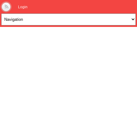
Login