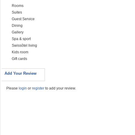
Rooms
Suites
Guest Service
Dining
Gallery
Spa & sport
Swissôtel living
Kids room
Gift cards
Add Your Review
Please
login
or
register
to add your review.