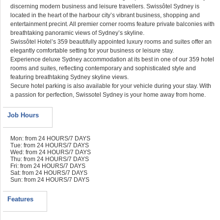
discerning modern business and leisure travellers. Swissôtel Sydney is
located in the heart of the harbour city’s vibrant business, shopping and
entertainment precint. All premier corner rooms feature private balconies with
breathtaking panoramic views of Sydney’s skyline.
Swissôtel Hotel’s 359 beautifully appointed luxury rooms and suites offer an
elegantly comfortable setting for your business or leisure stay.
Experience deluxe Sydney accommodation at its best in one of our 359 hotel
rooms and suites, reflecting contemporary and sophisticated style and
featuring breathtaking Sydney skyline views.
Secure hotel parking is also available for your vehicle during your stay. With
a passion for perfection, Swissotel Sydney is your home away from home.
Job Hours
Mon: from 24 HOURS/7 DAYS
Tue: from 24 HOURS/7 DAYS
Wed: from 24 HOURS/7 DAYS
Thu: from 24 HOURS/7 DAYS
Fri: from 24 HOURS/7 DAYS
Sat: from 24 HOURS/7 DAYS
Sun: from 24 HOURS/7 DAYS
Features