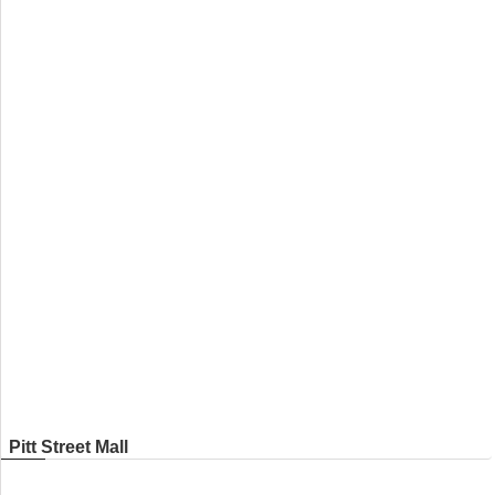
Pitt Street Mall