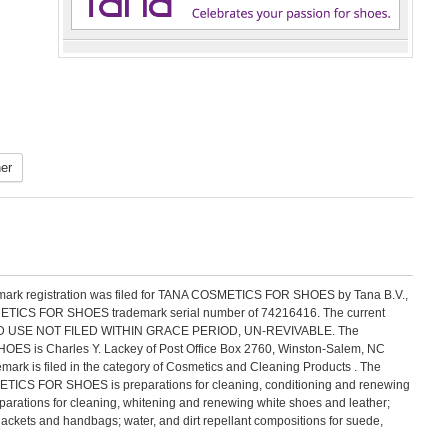
er
emark registration was filed for TANA COSMETICS FOR SHOES by Tana B.V.,
ETICS FOR SHOES trademark serial number of 74216416. The current
NTINUED USE NOT FILED WITHIN GRACE PERIOD, UN-REVIVABLE. The
ES is Charles Y. Lackey of Post Office Box 2760, Winston-Salem, NC
 is filed in the category of Cosmetics and Cleaning Products . The
ETICS FOR SHOES is preparations for cleaning, conditioning and renewing
parations for cleaning, whitening and renewing white shoes and leather;
jackets and handbags; water, and dirt repellant compositions for suede,