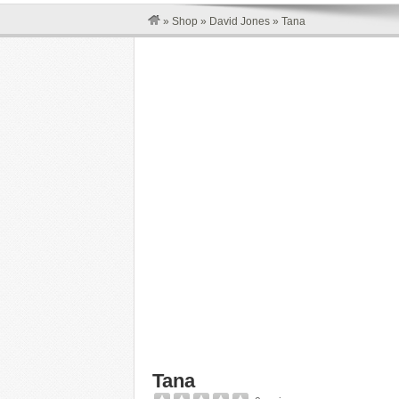
»
Shop
»
David Jones
»
Tana
Tana