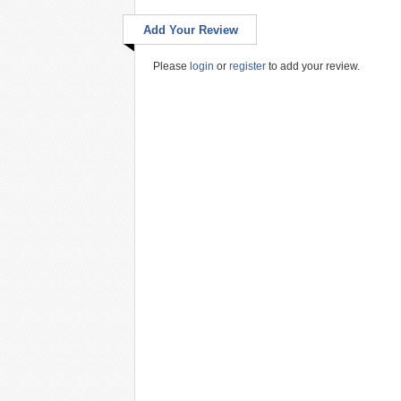
Add Your Review
Please
login
or
register
to add your review.