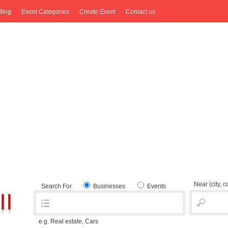
Blog
Event Categories
Create Event
Contact us
Near
(city, 
Search For
Businesses
Events
e.g. Real estate, Cars