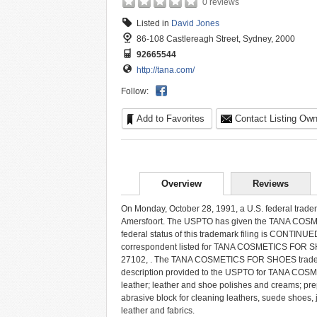
0 reviews
Listed in
David Jones
86-108 Castlereagh Street, Sydney, 2000
92665544
http://tana.com/
Follow:
Add to Favorites
Contact Listing Own
Overview
Reviews
On Monday, October 28, 1991, a U.S. federal trad
Amersfoort. The USPTO has given the TANA COSM
federal status of this trademark filing is CO
correspondent listed for TANA COSMETICS FOR SHO
27102, . The TANA COSMETICS FOR SHOES trademark
description provided to the USPTO for TANA COSM
leather; leather and shoe polishes and creams; pre
abrasive block for cleaning leathers, suede shoes, 
leather and fabrics.