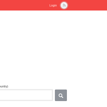
Login
country)