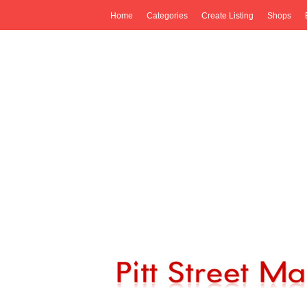
Home
Categories
Create Listing
Shops