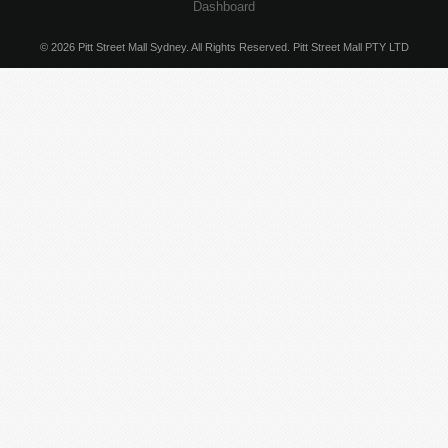
Dashboard
© 2026 Pitt Street Mall Sydney. All Rights Reserved. Pitt Street Mall PTY LTD