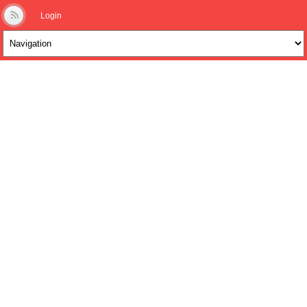
Login