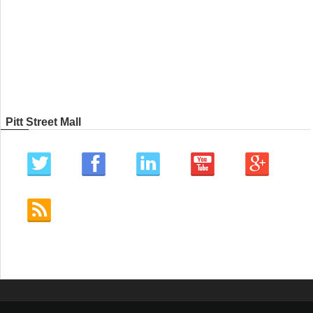
Pitt Street Mall