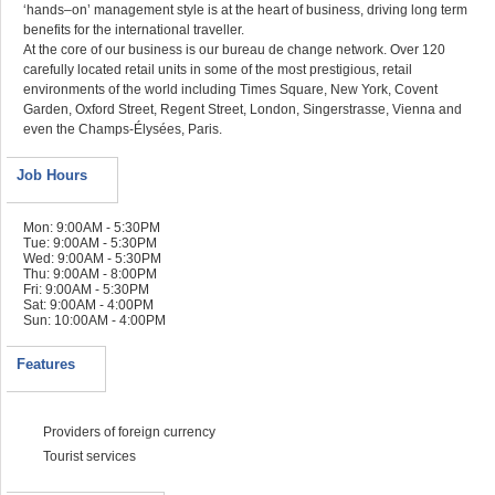
‘hands–on’ management style is at the heart of business, driving long term
benefits for the international traveller.
At the core of our business is our bureau de change network. Over 120
carefully located retail units in some of the most prestigious, retail
environments of the world including Times Square, New York, Covent
Garden, Oxford Street, Regent Street, London, Singerstrasse, Vienna and
even the Champs-Élysées, Paris.
Job Hours
Mon: 9:00AM - 5:30PM
Tue: 9:00AM - 5:30PM
Wed: 9:00AM - 5:30PM
Thu: 9:00AM - 8:00PM
Fri: 9:00AM - 5:30PM
Sat: 9:00AM - 4:00PM
Sun: 10:00AM - 4:00PM
Features
Providers of foreign currency
Tourist services