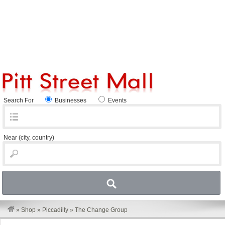
Search For
Businesses
Events
Near
(city, country)
»
Shop
»
Piccadilly
»
The Change Group