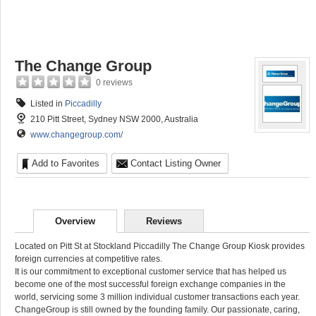
The Change Group
0 reviews
Listed in
Piccadilly
210 Pitt Street, Sydney NSW 2000, Australia
www.changegroup.com/
Add to Favorites
Contact Listing Owner
Overview
Reviews
Located on Pitt St at Stockland Piccadilly The Change Group Kiosk provides
foreign currencies at competitive rates.
It is our commitment to exceptional customer service that has helped us
become one of the most successful foreign exchange companies in the
world, servicing some 3 million individual customer transactions each year.
ChangeGroup is still owned by the founding family. Our passionate, caring,