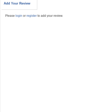
Add Your Review
Please
login
or
register
to add your review.