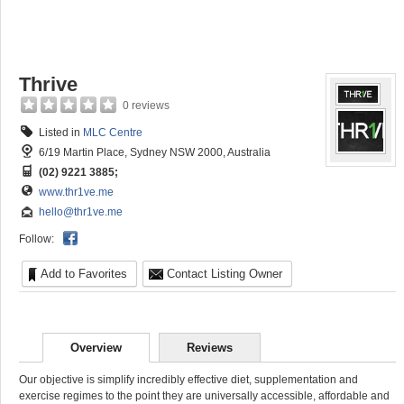
Thrive
0 reviews
Listed in
MLC Centre
6/19 Martin Place, Sydney NSW 2000, Australia
(02) 9221 3885;
www.thr1ve.me
hello@thr1ve.me
Follow:
Add to Favorites
Contact Listing Owner
Overview
Reviews
Our objective is simplify incredibly effective diet, supplementation and
exercise regimes to the point they are universally accessible, affordable and