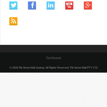
Dashboard
© 2026 Pitt Street Mall Sydney. All Rights Reserved. Pitt Street Mall PTY LTD