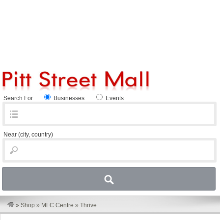
Search For
Businesses
Events
Near
(city, country)
»
Shop
»
MLC Centre
»
Thrive