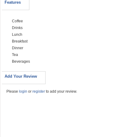
Features
Coffee
Drinks
Lunch
Breakfast
Dinner
Tea
Beverages
Add Your Review
Please
login
or
register
to add your review.