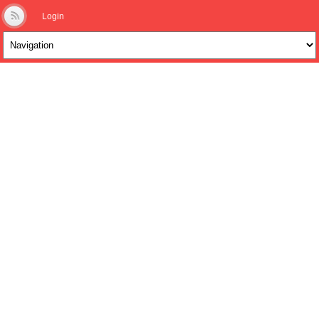
Login