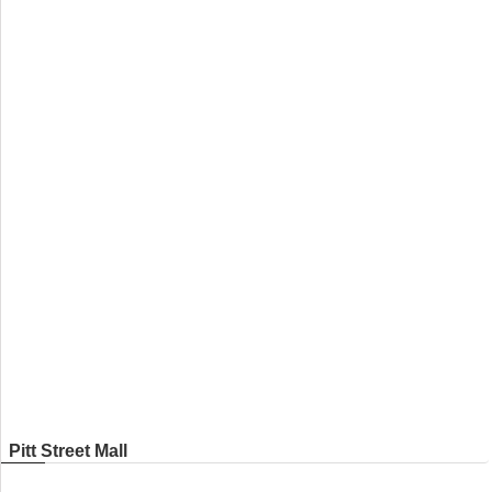
Pitt Street Mall