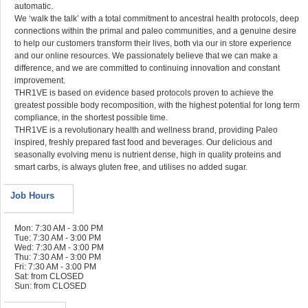
automatic.
We ‘walk the talk’ with a total commitment to ancestral health protocols, deep
connections within the primal and paleo communities, and a genuine desire
to help our customers transform their lives, both via our in store experience
and our online resources. We passionately believe that we can make a
difference, and we are committed to continuing innovation and constant
improvement.
THR1VE is based on evidence based protocols proven to achieve the
greatest possible body recomposition, with the highest potential for long term
compliance, in the shortest possible time.
THR1VE is a revolutionary health and wellness brand, providing Paleo
inspired, freshly prepared fast food and beverages. Our delicious and
seasonally evolving menu is nutrient dense, high in quality proteins and
smart carbs, is always gluten free, and utilises no added sugar.
Job Hours
Mon: 7:30 AM - 3:00 PM
Tue: 7:30 AM - 3:00 PM
Wed: 7:30 AM - 3:00 PM
Thu: 7:30 AM - 3:00 PM
Fri: 7:30 AM - 3:00 PM
Sat: from CLOSED
Sun: from CLOSED