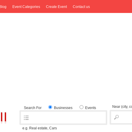
Blog
Event Categories
Create Event
Contact us
Near
(city, 
Search For
Businesses
Events
e.g. Real estate, Cars