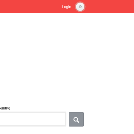
Login
country)