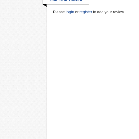
Please
login
or
register
to add your review.