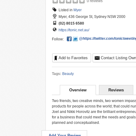
0 reviews
Listed in
Myer
Myer, 436 George St, Sydney NSW 2000
(02) 8015 6580
https://tonic.net.au/
@https://twitter.com/tonictweetin
Follow:
Add to Favorites
Contact Listing Own
Tags:
Beauty
Overview
Reviews
Two friends, two creative minds, two women impassi
products for people across the world; that could nu
Joel and Nikki Horovitz are the brilliant entrepren
for a business that could meet the needs and goals 
planned and conceptualised.
Add Your Review