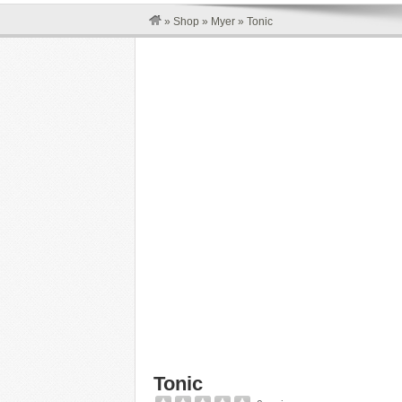
»
Shop
»
Myer
»
Tonic
Tonic