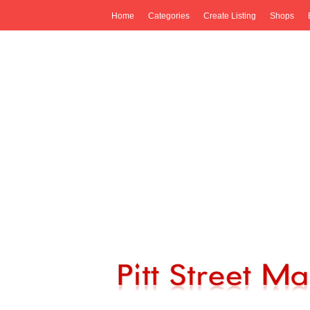
Home
Categories
Create Listing
Shops