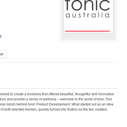
g
er
oned to create a business that offered beautiful, thoughtful and innovative
rture and provide a sense of wellness – welcome to the world of tonic.Toni
eurial minds behind tonic Product Development. What started out as an idea
of both talented women, quickly turned into fruition as the two created,