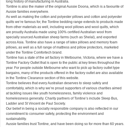
long history of manufacturing in Australia.
Tontine is also the maker of the original Aussie Doona, which is a favourite of
Aussie families everywhere.
As well as making the cotton and polyester pillows and cotton and polyester
quilts we’re famous for, the Tontine bedding range extends to products made
from other materials as well, including wool pillows and wool quilts, which
are proudly Australia made using 100% certified Australian wool from
specially sourced Australian sheep farms (such as Shelal), and exported
across Asia. Tontine also have a range of latex pillows and memory foam
pillows, as well as a full range of mattress and pillow protectors, marketed
under the Tontine Comfortech brand.
Tontine has a state of the art factory in Melbourne, Victoria, where we have a
Tontine Factory Outlet that is open to the public at key times throughout the
year. For people outside Melbourne who want to pick up factory outlet type
bargains, many of the products offered in the factory outlet are also available
in the Tontine Clearance section of this website.
Tontine believes that every Australian deserves to sleep safely and
comfortably, which is why we’re proud supporters of various charities aimed
at tackling issues like youth homelessness, family violence and
homelessness generally. Charity partners of Tontine’s include Sleep Bus,
Ladder and St Vincent de Paul Society.
Our belief in being a socially responsible company is also reflected in our
commitment to consumer safety, protecting the environment and
sustainability.
Aussie families trust Tontine, and have been doing so for more than 60 years.