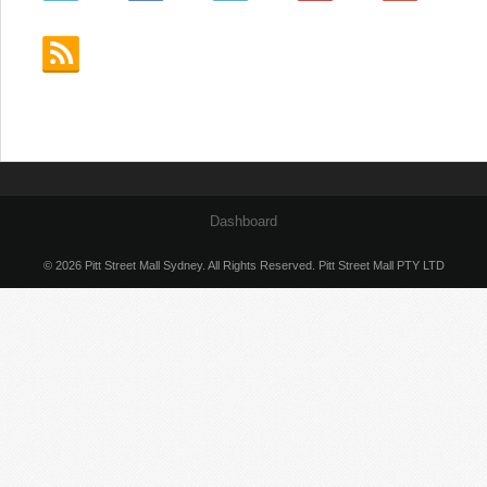
Dashboard
© 2026 Pitt Street Mall Sydney. All Rights Reserved. Pitt Street Mall PTY LTD