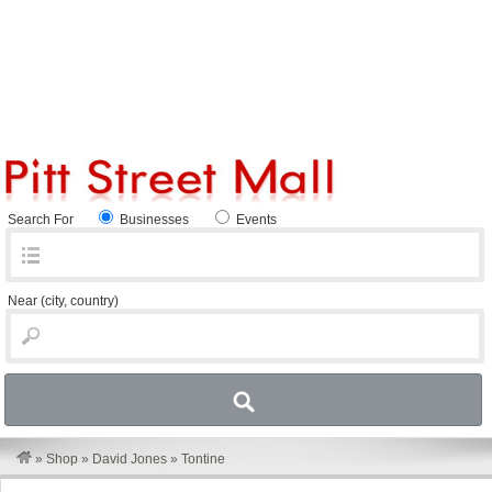
Search For
Businesses
Events
Near
(city, country)
»
Shop
»
David Jones
»
Tontine