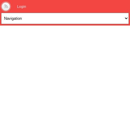
Login