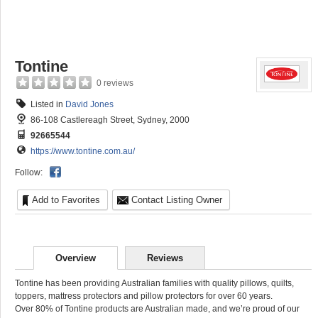
Tontine
0 reviews
Listed in
David Jones
86-108 Castlereagh Street, Sydney, 2000
92665544
https://www.tontine.com.au/
Follow:
Add to Favorites
Contact Listing Owner
Overview
Reviews
Tontine has been providing Australian families with quality pillows, quilts,
toppers, mattress protectors and pillow protectors for over 60 years.
Over 80% of Tontine products are Australian made, and we’re proud of our