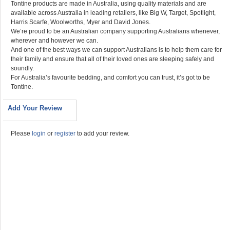
Tontine products are made in Australia, using quality materials and are
available across Australia in leading retailers, like Big W, Target, Spotlight,
Harris Scarfe, Woolworths, Myer and David Jones.
We’re proud to be an Australian company supporting Australians whenever,
wherever and however we can.
And one of the best ways we can support Australians is to help them care for
their family and ensure that all of their loved ones are sleeping safely and
soundly.
For Australia’s favourite bedding, and comfort you can trust, it’s got to be
Tontine.
Add Your Review
Please
login
or
register
to add your review.