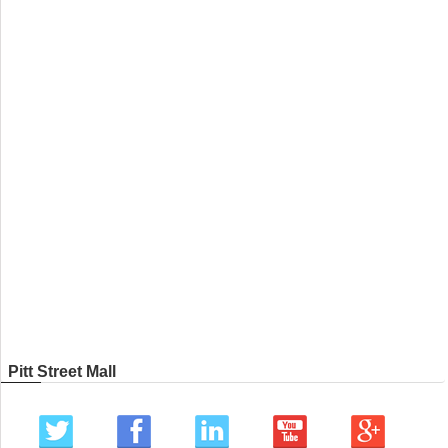
Pitt Street Mall