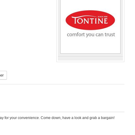
er
iday for your convenience. Come down, have a look and grab a bargain!