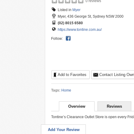
0 reviews
Listed in
Myer
Myer, 436 George St, Sydney NSW 2000
(02) 8015 6580
https://www.tontine.com.au/
Follow:
Add to Favorites
Contact Listing Own
Tags:
Home
Overview
Reviews
Tontine’s Clearance Outlet Store is open every Fr
Add Your Review