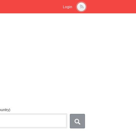
Login
country)