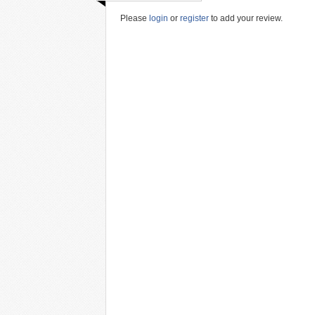
Please
login
or
register
to add your review.