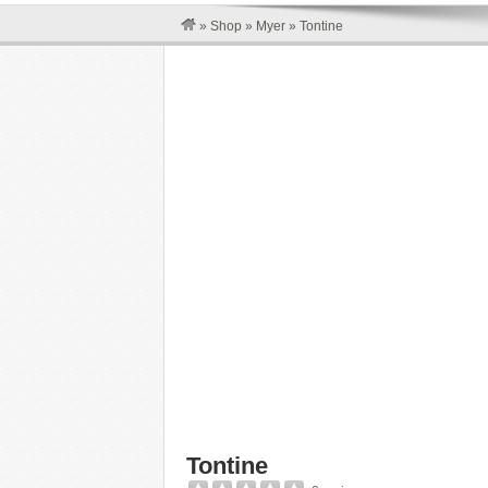
»
Shop
»
Myer
»
Tontine
Tontine