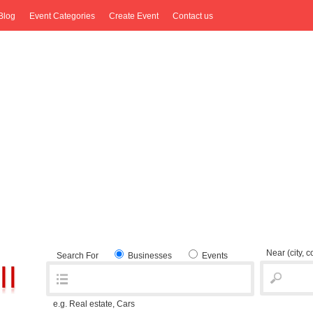
Blog
Event Categories
Create Event
Contact us
Near
(city, 
Search For
Businesses
Events
e.g. Real estate, Cars