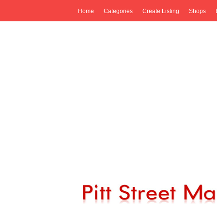
Home
Categories
Create Listing
Shops