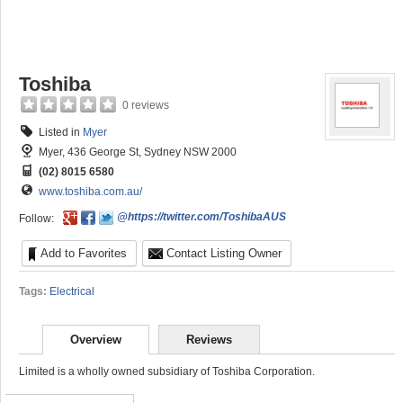
Toshiba
0 reviews
Listed in
Myer
Myer, 436 George St, Sydney NSW 2000
(02) 8015 6580
www.toshiba.com.au/
@https://twitter.com/ToshibaAUS
Follow:
Add to Favorites
Contact Listing Owner
Tags:
Electrical
Overview
Reviews
Limited is a wholly owned subsidiary of Toshiba Corporation.