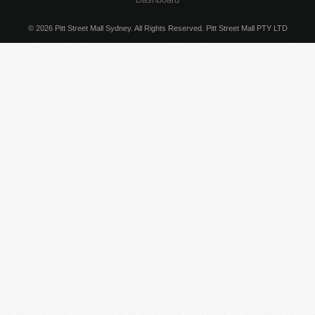
© 2026 Pitt Street Mall Sydney. All Rights Reserved. Pitt Street Mall PTY LTD