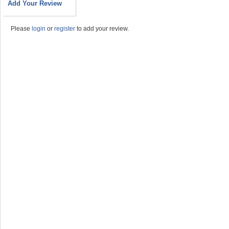
Add Your Review
Please
login
or
register
to add your review.