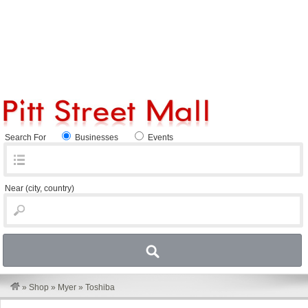
Search For
Businesses
Events
Near
(city, country)
»
Shop
»
Myer
»
Toshiba