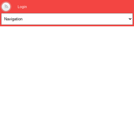
Login