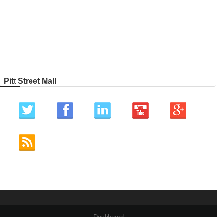
Pitt Street Mall
Dashboard