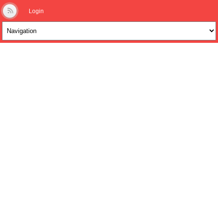
Login