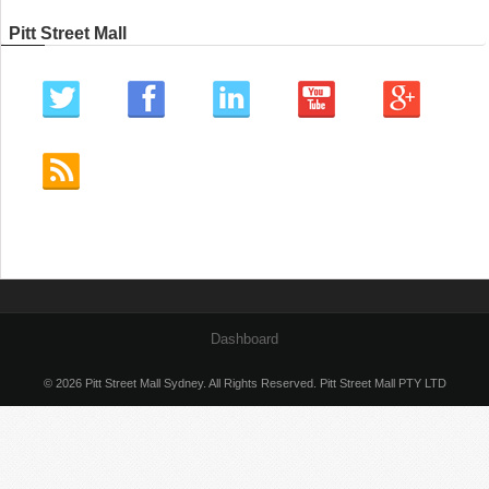
Pitt Street Mall
Dashboard
© 2026 Pitt Street Mall Sydney. All Rights Reserved. Pitt Street Mall PTY LTD