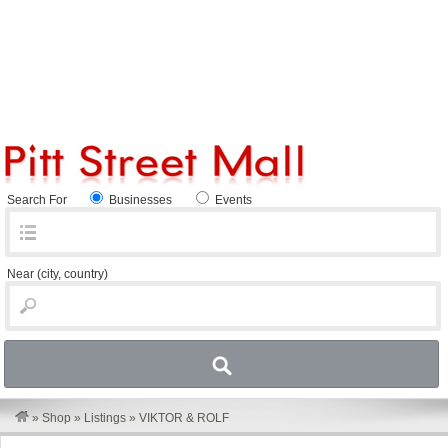
Search For
Businesses
Events
Near
(city, country)
»
Shop
»
Listings
»
VIKTOR & ROLF