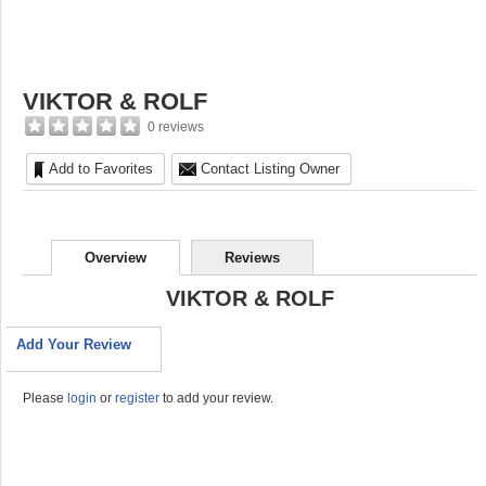
VIKTOR & ROLF
0 reviews
Add to Favorites
Contact Listing Owner
Overview
Reviews
VIKTOR & ROLF
Add Your Review
Please
login
or
register
to add your review.