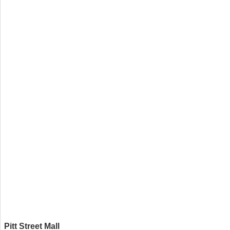
Pitt Street Mall