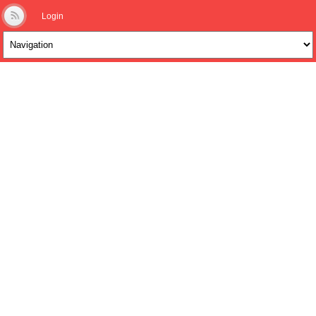
Login