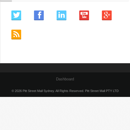
Dashboard
© 2026 Pitt Street Mall Sydney. All Rights Reserved. Pitt Street Mall PTY LTD