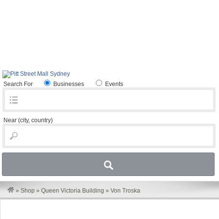
Search For
Businesses
Events
Near
(city, country)
»
Shop
»
Queen Victoria Building
»
Von Troska