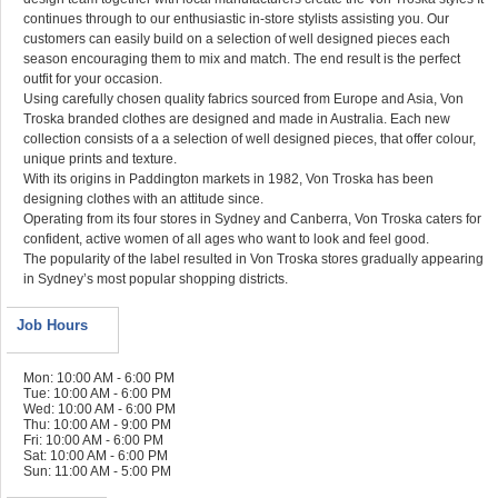
continues through to our enthusiastic in-store stylists assisting you. Our
customers can easily build on a selection of well designed pieces each
season encouraging them to mix and match. The end result is the perfect
outfit for your occasion.
Using carefully chosen quality fabrics sourced from Europe and Asia, Von
Troska branded clothes are designed and made in Australia. Each new
collection consists of a a selection of well designed pieces, that offer colour,
unique prints and texture.
With its origins in Paddington markets in 1982, Von Troska has been
designing clothes with an attitude since.
Operating from its four stores in Sydney and Canberra, Von Troska caters for
confident, active women of all ages who want to look and feel good.
The popularity of the label resulted in Von Troska stores gradually appearing
in Sydney’s most popular shopping districts.
Job Hours
Mon: 10:00 AM - 6:00 PM
Tue: 10:00 AM - 6:00 PM
Wed: 10:00 AM - 6:00 PM
Thu: 10:00 AM - 9:00 PM
Fri: 10:00 AM - 6:00 PM
Sat: 10:00 AM - 6:00 PM
Sun: 11:00 AM - 5:00 PM