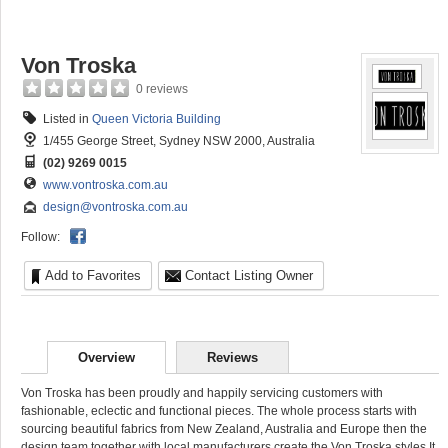
Von Troska
0 reviews
Listed in
Queen Victoria Building
1/455 George Street, Sydney NSW 2000, Australia
(02) 9269 0015
www.vontroska.com.au
design@vontroska.com.au
Follow:
Add to Favorites
Contact Listing Owner
Overview
Reviews
Von Troska has been proudly and happily servicing customers with
fashionable, eclectic and functional pieces. The whole process starts with
sourcing beautiful fabrics from New Zealand, Australia and Europe then the
design team together with local manufacturers create the Von Troska styles It