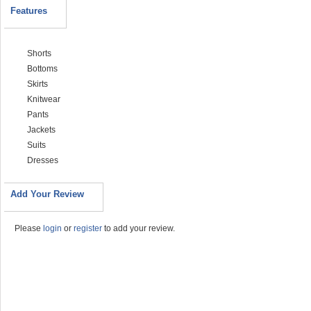
Features
Shorts
Bottoms
Skirts
Knitwear
Pants
Jackets
Suits
Dresses
Add Your Review
Please
login
or
register
to add your review.