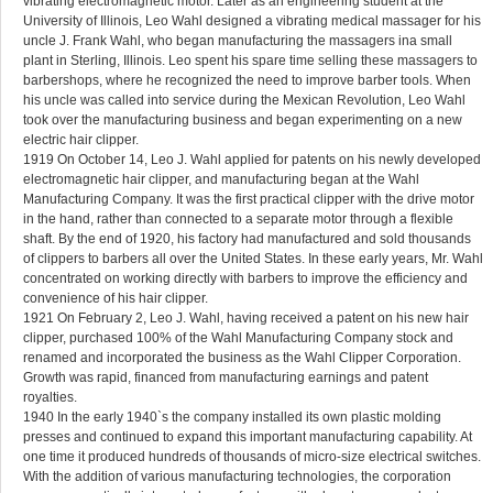
vibrating electromagnetic motor. Later as an engineering student at the
University of Illinois, Leo Wahl designed a vibrating medical massager for his
uncle J. Frank Wahl, who began manufacturing the massagers ina small
plant in Sterling, Illinois. Leo spent his spare time selling these massagers to
barbershops, where he recognized the need to improve barber tools. When
his uncle was called into service during the Mexican Revolution, Leo Wahl
took over the manufacturing business and began experimenting on a new
electric hair clipper.
1919 On October 14, Leo J. Wahl applied for patents on his newly developed
electromagnetic hair clipper, and manufacturing began at the Wahl
Manufacturing Company. It was the first practical clipper with the drive motor
in the hand, rather than connected to a separate motor through a flexible
shaft. By the end of 1920, his factory had manufactured and sold thousands
of clippers to barbers all over the United States. In these early years, Mr. Wahl
concentrated on working directly with barbers to improve the efficiency and
convenience of his hair clipper.
1921 On February 2, Leo J. Wahl, having received a patent on his new hair
clipper, purchased 100% of the Wahl Manufacturing Company stock and
renamed and incorporated the business as the Wahl Clipper Corporation.
Growth was rapid, financed from manufacturing earnings and patent
royalties.
1940 In the early 1940`s the company installed its own plastic molding
presses and continued to expand this important manufacturing capability. At
one time it produced hundreds of thousands of micro-size electrical switches.
With the addition of various manufacturing technologies, the corporation