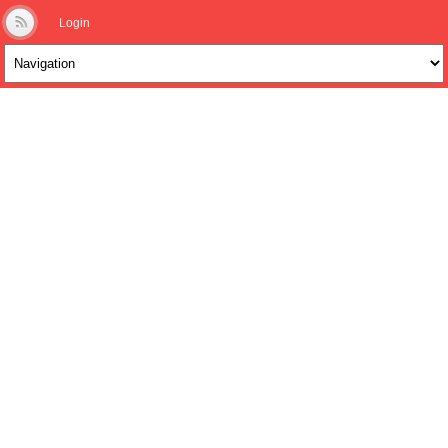
Login