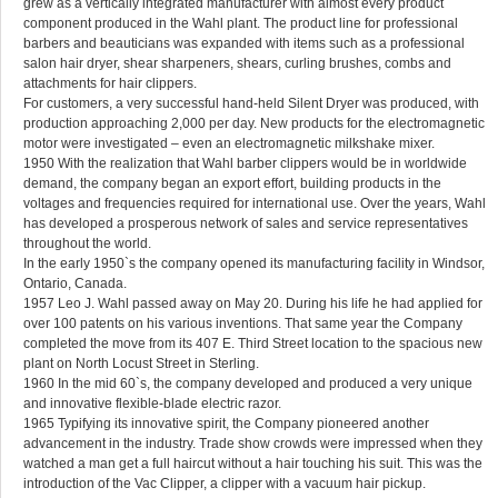
grew as a vertically integrated manufacturer with almost every product
component produced in the Wahl plant. The product line for professional
barbers and beauticians was expanded with items such as a professional
salon hair dryer, shear sharpeners, shears, curling brushes, combs and
attachments for hair clippers.
For customers, a very successful hand-held Silent Dryer was produced, with
production approaching 2,000 per day. New products for the electromagnetic
motor were investigated – even an electromagnetic milkshake mixer.
1950 With the realization that Wahl barber clippers would be in worldwide
demand, the company began an export effort, building products in the
voltages and frequencies required for international use. Over the years, Wahl
has developed a prosperous network of sales and service representatives
throughout the world.
In the early 1950`s the company opened its manufacturing facility in Windsor,
Ontario, Canada.
1957 Leo J. Wahl passed away on May 20. During his life he had applied for
over 100 patents on his various inventions. That same year the Company
completed the move from its 407 E. Third Street location to the spacious new
plant on North Locust Street in Sterling.
1960 In the mid 60`s, the company developed and produced a very unique
and innovative flexible-blade electric razor.
1965 Typifying its innovative spirit, the Company pioneered another
advancement in the industry. Trade show crowds were impressed when they
watched a man get a full haircut without a hair touching his suit. This was the
introduction of the Vac Clipper, a clipper with a vacuum hair pickup.