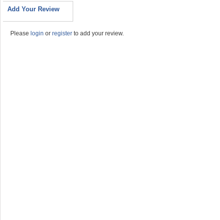
Add Your Review
Please
login
or
register
to add your review.