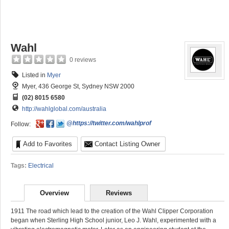
Wahl
0 reviews
Listed in
Myer
Myer, 436 George St, Sydney NSW 2000
(02) 8015 6580
http://wahlglobal.com/australia
@https://twitter.com/wahlprof
Follow:
Add to Favorites
Contact Listing Owner
Tags:
Electrical
Overview
Reviews
1911 The road which lead to the creation of the Wahl Clipper Corporation
began when Sterling High School junior, Leo J. Wahl, experimented with a