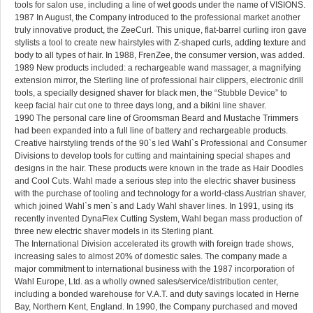
tools for salon use, including a line of wet goods under the name of VISIONS.
1987 In August, the Company introduced to the professional market another
truly innovative product, the ZeeCurl. This unique, flat-barrel curling iron gave
stylists a tool to create new hairstyles with Z-shaped curls, adding texture and
body to all types of hair. In 1988, FrenZee, the consumer version, was added.
1989 New products included: a rechargeable wand massager, a magnifying
extension mirror, the Sterling line of professional hair clippers, electronic drill
tools, a specially designed shaver for black men, the “Stubble Device” to
keep facial hair cut one to three days long, and a bikini line shaver.
1990 The personal care line of Groomsman Beard and Mustache Trimmers
had been expanded into a full line of battery and rechargeable products.
Creative hairstyling trends of the 90`s led Wahl`s Professional and Consumer
Divisions to develop tools for cutting and maintaining special shapes and
designs in the hair. These products were known in the trade as Hair Doodles
and Cool Cuts. Wahl made a serious step into the electric shaver business
with the purchase of tooling and technology for a world-class Austrian shaver,
which joined Wahl`s men`s and Lady Wahl shaver lines. In 1991, using its
recently invented DynaFlex Cutting System, Wahl began mass production of
three new electric shaver models in its Sterling plant.
The International Division accelerated its growth with foreign trade shows,
increasing sales to almost 20% of domestic sales. The company made a
major commitment to international business with the 1987 incorporation of
Wahl Europe, Ltd. as a wholly owned sales/service/distribution center,
including a bonded warehouse for V.A.T. and duty savings located in Herne
Bay, Northern Kent, England. In 1990, the Company purchased and moved