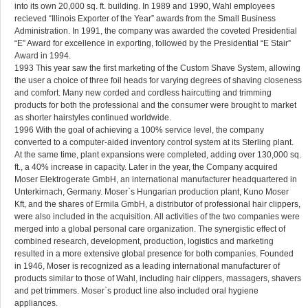
into its own 20,000 sq. ft. building. In 1989 and 1990, Wahl employees
recieved “Illinois Exporter of the Year” awards from the Small Business
Administration. In 1991, the company was awarded the coveted Presidential
“E” Award for excellence in exporting, followed by the Presidential “E Stair”
Award in 1994.
1993 This year saw the first marketing of the Custom Shave System, allowing
the user a choice of three foil heads for varying degrees of shaving closeness
and comfort. Many new corded and cordless haircutting and trimming
products for both the professional and the consumer were brought to market
as shorter hairstyles continued worldwide.
1996 With the goal of achieving a 100% service level, the company
converted to a computer-aided inventory control system at its Sterling plant.
At the same time, plant expansions were completed, adding over 130,000 sq.
ft., a 40% increase in capacity. Later in the year, the Company acquired
Moser Elektrogerate GmbH, an international manufacturer headquartered in
Unterkirnach, Germany. Moser`s Hungarian production plant, Kuno Moser
Kft, and the shares of Ermila GmbH, a distributor of professional hair clippers,
were also included in the acquisition. All activities of the two companies were
merged into a global personal care organization. The synergistic effect of
combined research, development, production, logistics and marketing
resulted in a more extensive global presence for both companies. Founded
in 1946, Moser is recognized as a leading international manufacturer of
products similar to those of Wahl, including hair clippers, massagers, shavers
and pet trimmers. Moser`s product line also included oral hygiene
appliances.