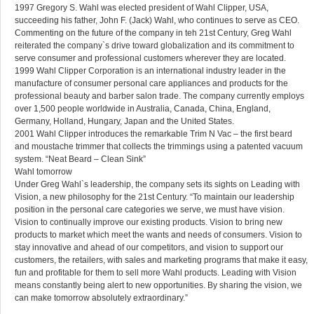
1997 Gregory S. Wahl was elected president of Wahl Clipper, USA,
succeeding his father, John F. (Jack) Wahl, who continues to serve as CEO.
Commenting on the future of the company in teh 21st Century, Greg Wahl
reiterated the company`s drive toward globalization and its commitment to
serve consumer and professional customers wherever they are located.
1999 Wahl Clipper Corporation is an international industry leader in the
manufacture of consumer personal care appliances and products for the
professional beauty and barber salon trade. The company currently employs
over 1,500 people worldwide in Australia, Canada, China, England,
Germany, Holland, Hungary, Japan and the United States.
2001 Wahl Clipper introduces the remarkable Trim N Vac – the first beard
and moustache trimmer that collects the trimmings using a patented vacuum
system. “Neat Beard – Clean Sink”
Wahl tomorrow
Under Greg Wahl`s leadership, the company sets its sights on Leading with
Vision, a new philosophy for the 21st Century. “To maintain our leadership
position in the personal care categories we serve, we must have vision.
Vision to continually improve our existing products. Vision to bring new
products to market which meet the wants and needs of consumers. Vision to
stay innovative and ahead of our competitors, and vision to support our
customers, the retailers, with sales and marketing programs that make it easy,
fun and profitable for them to sell more Wahl products. Leading with Vision
means constantly being alert to new opportunities. By sharing the vision, we
can make tomorrow absolutely extraordinary.”