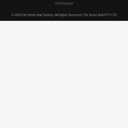
Dashboard
© 2026 Pitt Street Mall Sydney. All Rights Reserved. Pitt Street Mall PTY LTD