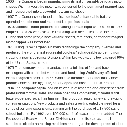
1966 The Company began manufacturing its first universal-type rotary motor
clipper. Within a year, the motor was converted to the permanent-magnet type
and incorporated into a powerful new animal clipper.
1967 The Company designed the first cordless/rechargeable battery-
operated hair trimmer and marketed it to professionals.
1970 A series of labor problems remaining from an eight-week strike in 1965
erupted into a 26-week strike, culminating with decertification of the union.
During that same year, a new variable-speed, rare-earth, permanent-magnet
motor clipper was introduced.
1971 Using its rechargeable battery technology, the company invented and
produced the world`s first successful cordless/rechargeable soldering iron,
creating a new Electronics Division. Within two weeks, this tool captured 90%
of the United States market.
1975 The company began manufacturing a full line of foot and back
massagers with controlled vibration and heat, using Wahl`s very efficient
electromagnetic motor. In 1977, Wahl also introduced another totally new
product concept: the hygienic, battery-operated nose and brow trimmer.
1984 The company capitalized on its wealth of research and experience from
professional trimmer sales and developed the Groomsman, th world`s first
battery-operated facial hair trimmer. This product created a new and exciting
consumer category. New products and sales growth created the need for a
series of building expansions, starting with the purchase of a 17,500 sq. ft.
school building. By 1992 over 150,000 sq. ft. of space had been added. The
Professional Beauty and Barber Division continued its lead as the #1
supplier of electric haircutting machines and began the development of other