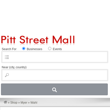
Search For
Businesses
Events
Near
(city, country)
»
Shop
»
Myer
»
Wahl