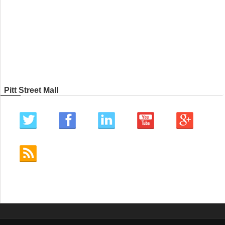
Pitt Street Mall