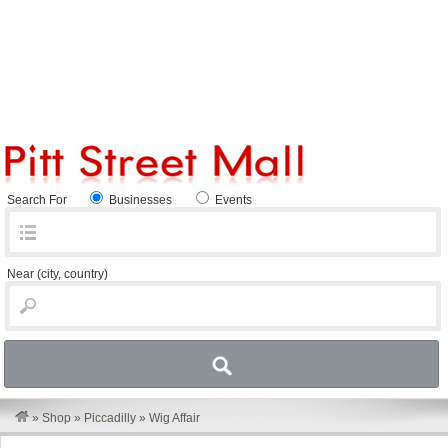
Search For
Businesses
Events
Near
(city, country)
»
Shop
»
Piccadilly
»
Wig Affair