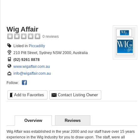
Wig Affair
0 reviews
Listed in
Piccadilly
210 Pitt Street, Sydney NSW 2000, Australia
(02) 9261 8878
www.wigaffair.com.au
info@wigaffair.com.au
Follow:
Add to Favorites
Contact Listing Owner
Overview
Reviews
Wig Affair was established in the year 2000 and our staff have over 15 years
experience in the Wig Industry for you to draw upon. The staff, were all