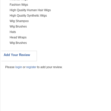
Fashion Wigs
High Quality Human Hair Wigs
High Quality Synthetic Wigs
Wig Shampoo
Wig Brushes
Hats
Head Wraps
Wig Brushes
Add Your Review
Please
login
or
register
to add your review.