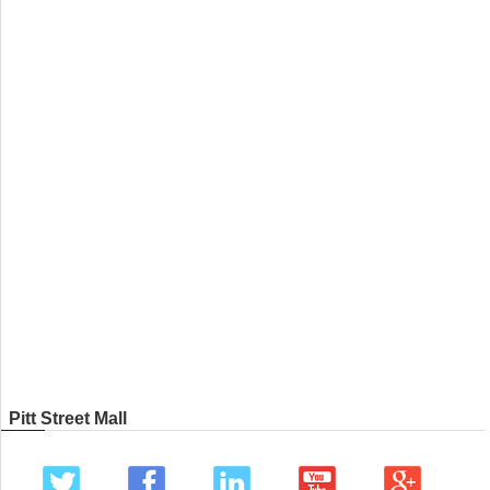
Pitt Street Mall