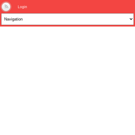
Login