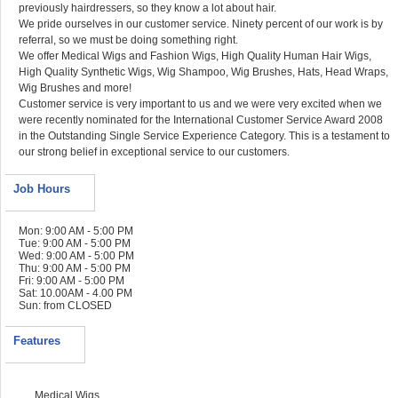
previously hairdressers, so they know a lot about hair.
We pride ourselves in our customer service. Ninety percent of our work is by
referral, so we must be doing something right.
We offer Medical Wigs and Fashion Wigs, High Quality Human Hair Wigs,
High Quality Synthetic Wigs, Wig Shampoo, Wig Brushes, Hats, Head Wraps,
Wig Brushes and more!
Customer service is very important to us and we were very excited when we
were recently nominated for the International Customer Service Award 2008
in the Outstanding Single Service Experience Category. This is a testament to
our strong belief in exceptional service to our customers.
Job Hours
Mon: 9:00 AM - 5:00 PM
Tue: 9:00 AM - 5:00 PM
Wed: 9:00 AM - 5:00 PM
Thu: 9:00 AM - 5:00 PM
Fri: 9:00 AM - 5:00 PM
Sat: 10.00AM - 4.00 PM
Sun: from CLOSED
Features
Medical Wigs