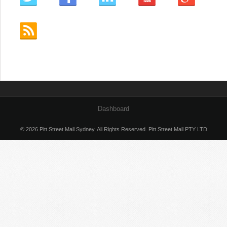
Dashboard
© 2026 Pitt Street Mall Sydney. All Rights Reserved. Pitt Street Mall PTY LTD