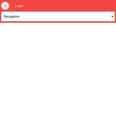
Login