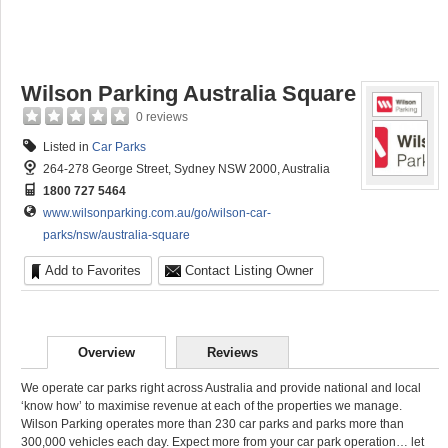
Wilson Parking Australia Square
0 reviews
Listed in
Car Parks
264-278 George Street, Sydney NSW 2000, Australia
1800 727 5464
www.wilsonparking.com.au/go/wilson-car-
parks/nsw/australia-square
Add to Favorites
Contact Listing Owner
Overview
Reviews
We operate car parks right across Australia and provide national and local
‘know how’ to maximise revenue at each of the properties we manage.
Wilson Parking operates more than 230 car parks and parks more than
300,000 vehicles each day. Expect more from your car park operation… let