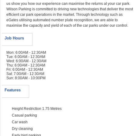
us show you how our experience can maximise the returns at your car park.
Wilson Parking is committed to driving new technologies that deliver the most
efficient car park operations in the market. Through technology such as
eGates utilising automated number plate recognition, we are able to
maximise the capacity and yield of each of the car parks under our control.
Job Hours
Mon: 6:00AM - 12:30AM
Tue: 6:00AM - 12:30AM
Wed: 6:00AM - 12:30AM
Thu: 6:00AM - 12:30AM
Fri: 6:00AM - 12:30AM
Sat: 7:00AM - 12:30AM
Sun: 8:00AM - 10:00PM
Features
Height Restriction 1.75 Metres
Casual parking
Car wash
Dry cleaning
Early bird parking