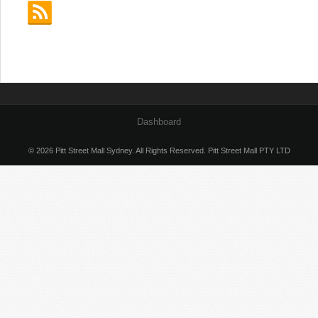
Dashboard
© 2026 Pitt Street Mall Sydney. All Rights Reserved. Pitt Street Mall PTY LTD