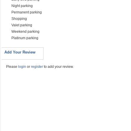
Night parking
Permanent parking
Shopping
Valet parking
Weekend parking
Platinum parking
Add Your Review
Please
login
or
register
to add your review.