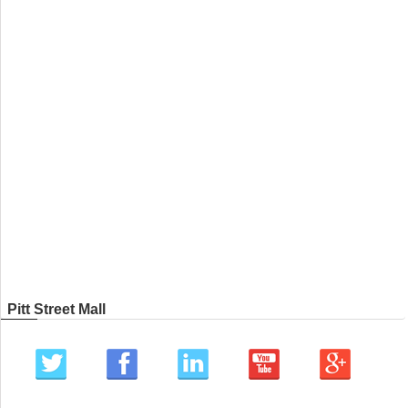
Pitt Street Mall