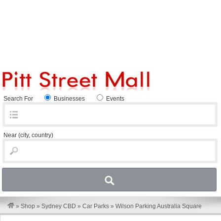
Search For
Businesses
Events
Near
(city, country)
»
Shop
»
Sydney CBD
»
Car Parks
»
Wilson Parking Australia Square