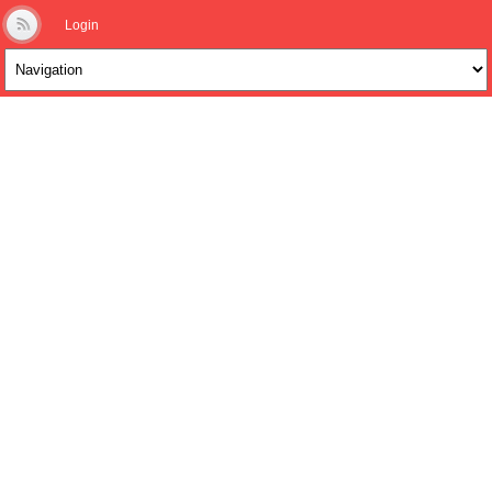
Login