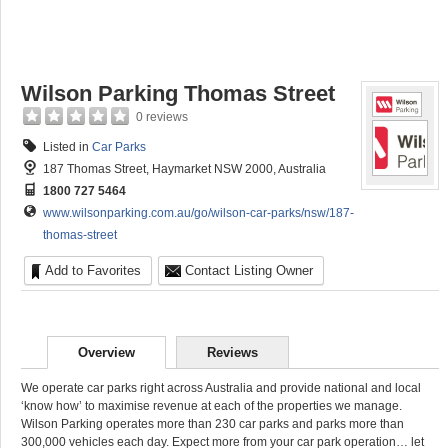
Wilson Parking Thomas Street
0 reviews
Listed in
Car Parks
187 Thomas Street, Haymarket NSW 2000, Australia
1800 727 5464
www.wilsonparking.com.au/go/wilson-car-parks/nsw/187-
thomas-street
Add to Favorites
Contact Listing Owner
Overview
Reviews
We operate car parks right across Australia and provide national and local
‘know how’ to maximise revenue at each of the properties we manage.
Wilson Parking operates more than 230 car parks and parks more than
300,000 vehicles each day. Expect more from your car park operation… let