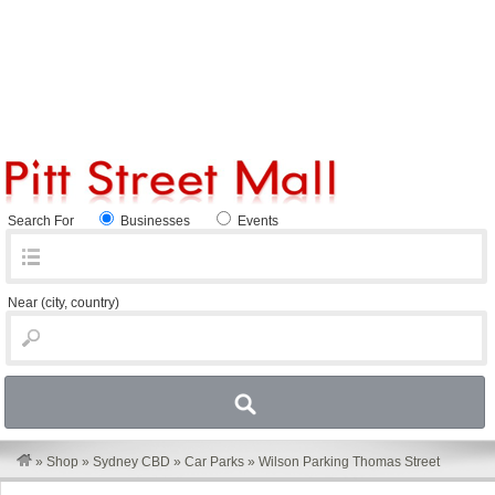
Search For
Businesses
Events
Near
(city, country)
»
Shop
»
Sydney CBD
»
Car Parks
»
Wilson Parking Thomas Street