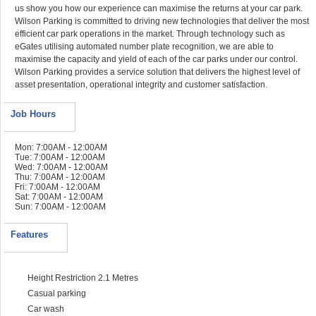
us show you how our experience can maximise the returns at your car park.
Wilson Parking is committed to driving new technologies that deliver the most
efficient car park operations in the market. Through technology such as
eGates utilising automated number plate recognition, we are able to
maximise the capacity and yield of each of the car parks under our control.
Wilson Parking provides a service solution that delivers the highest level of
asset presentation, operational integrity and customer satisfaction.
Job Hours
Mon: 7:00AM - 12:00AM
Tue: 7:00AM - 12:00AM
Wed: 7:00AM - 12:00AM
Thu: 7:00AM - 12:00AM
Fri: 7:00AM - 12:00AM
Sat: 7:00AM - 12:00AM
Sun: 7:00AM - 12:00AM
Features
Height Restriction 2.1 Metres
Casual parking
Car wash