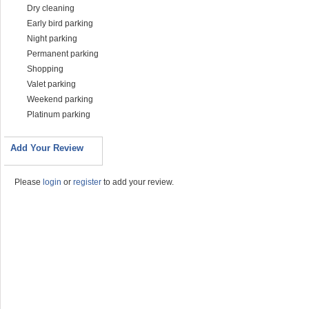
Dry cleaning
Early bird parking
Night parking
Permanent parking
Shopping
Valet parking
Weekend parking
Platinum parking
Add Your Review
Please
login
or
register
to add your review.