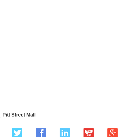
Pitt Street Mall