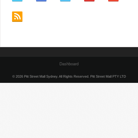
Dashboard
© 2026 Pitt Street Mall Sydney. All Rights Reserved. Pitt Street Mall PTY LTD