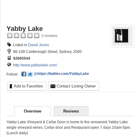
Yabby Lake
0 reviews
Listed in
David Jones
86-108 Castlereagh Street, Sydney, 2000
92665544
http://www.yabbylake.com/
@https://twitter.com/YabbyLake
Follow:
Add to Favorites
Contact Listing Owner
Overview
Reviews
Yabby Lake Vineyard & Cellar Door is home to the renowned Yabby Lake
single vineyard wines. Cellar door and Restaurant open 7 days 10am-5pm.
(Lunch daily)