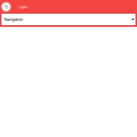
Login