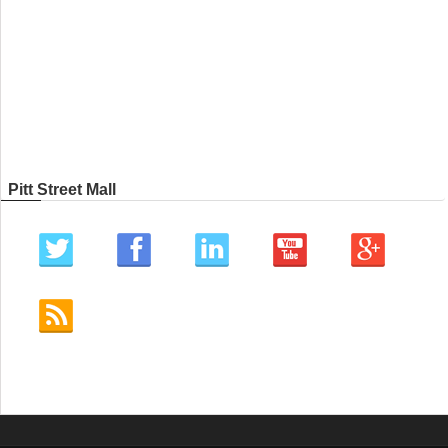
Pitt Street Mall