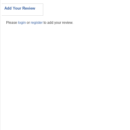
Add Your Review
Please
login
or
register
to add your review.