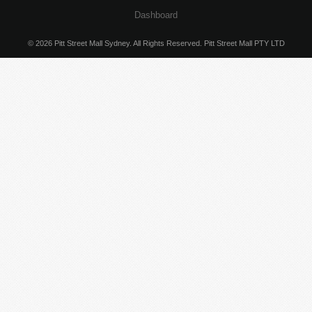
Dashboard
© 2026 Pitt Street Mall Sydney. All Rights Reserved. Pitt Street Mall PTY LTD