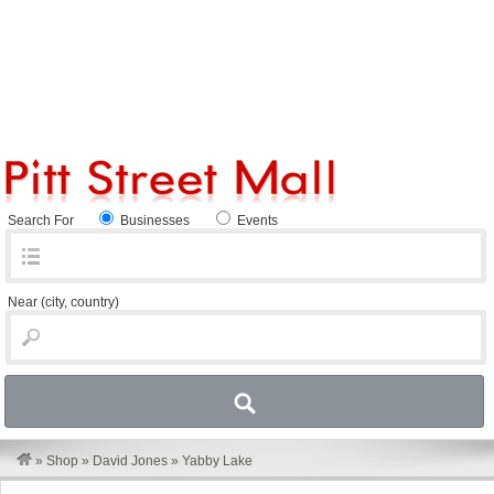
Search For
Businesses
Events
Near
(city, country)
»
Shop
»
David Jones
»
Yabby Lake