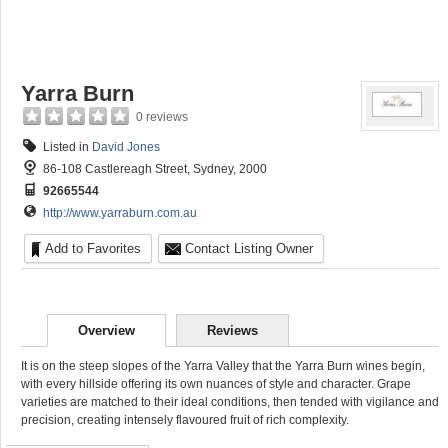
Yarra Burn
0 reviews
Listed in
David Jones
86-108 Castlereagh Street, Sydney, 2000
92665544
http://www.yarraburn.com.au
Add to Favorites
Contact Listing Owner
Overview
Reviews
It is on the steep slopes of the Yarra Valley that the Yarra Burn wines begin,
with every hillside offering its own nuances of style and character. Grape
varieties are matched to their ideal conditions, then tended with vigilance and
precision, creating intensely flavoured fruit of rich complexity.