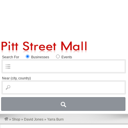
Search For
Businesses
Events
Near
(city, country)
»
Shop
»
David Jones
»
Yarra Burn