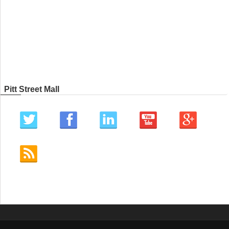
Pitt Street Mall