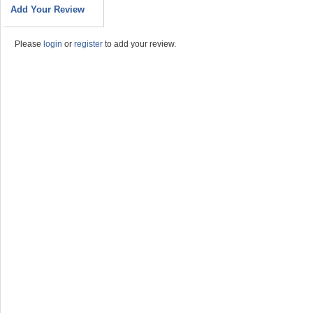
Add Your Review
Please
login
or
register
to add your review.