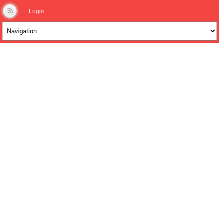
Login