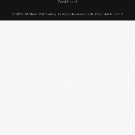
Dashboard
© 2026 Pitt Street Mall Sydney. All Rights Reserved. Pitt Street Mall PTY LTD